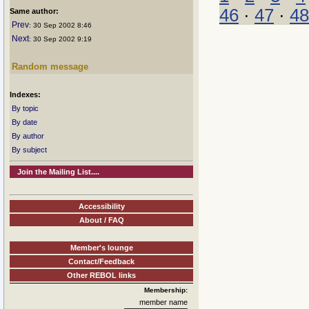
46
·
47
·
48
Same author:
Prev
: 30 Sep 2002 8:46
Next
: 30 Sep 2002 9:19
Random message
Indexes:
By topic
By date
By author
By subject
Join the Mailing List....
Accessibility
About / FAQ
Member's lounge
Contact/Feedback
Other REBOL links
Membership:
member name