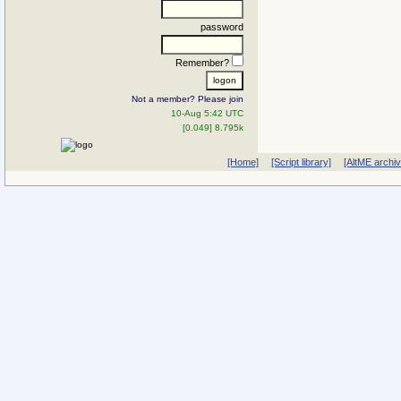
password
Remember?
Not a member? Please join
10-Aug 5:42 UTC
[0.049] 8.795k
[Home]
[Script library]
[AltME archi