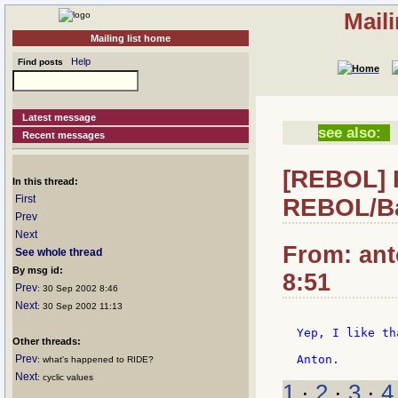
Mail
Mailing list home
Help
Find posts
Latest message
see also:
Recent messages
[REBOL] 
In this thread:
First
REBOL/Ba
Prev
Next
From: ant
See whole thread
By msg id:
8:51
Prev
: 30 Sep 2002 8:46
Next
: 30 Sep 2002 11:13
Yep, I like th
Other threads:
Prev
: what's happened to RIDE?
Next
: cyclic values
1
·
2
·
3
·
4