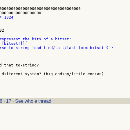
00000000000000000000000000000000000

2

represent the bits of a bitset:

 [bitset!]][

d that to-string?

 different system? (big-endian/little endian)

6
·
17
·
See whole thread