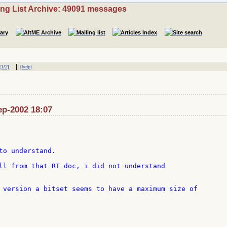
ing List Archive: 49091 messages
||
[1/2]
[help]
Sep-2002 18:07
to understand.

ll from that RT doc, i did not understand

 version a bitset seems to have a maximum size of
