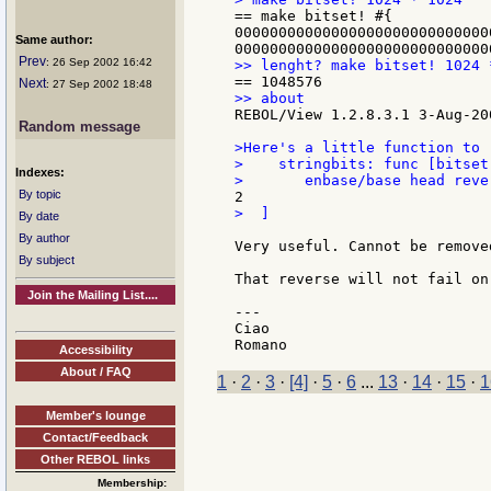
== make bitset! #{

00000000000000000000000000000
Same author:
Prev
: 26 Sep 2002 16:42
Next
: 27 Sep 2002 18:48
REBOL/View 1.2.8.3.1 3-Aug-200
Random message
>Here's a little function to 
>    stringbits: func [bitset
Indexes:
By topic
>  ]

By date
By author
Very useful. Cannot be remove
By subject
That reverse will not fail on
Join the Mailing List....
---

Ciao

Accessibility
About / FAQ
1
·
2
·
3
·
[4]
·
5
·
6
...
13
·
14
·
15
·
1
Member's lounge
Contact/Feedback
Other REBOL links
Membership: