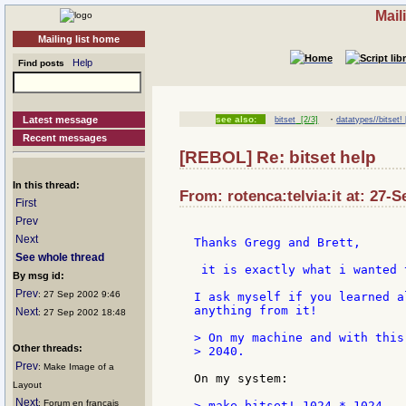
Mail
Mailing list home
Help
Find posts
·
Latest message
see also:
bitset
[2/3]
datatypes//bitset! 
Recent messages
[REBOL] Re: bitset help
In this thread:
From: rotenca:telvia:it at: 27-
First
Prev
Next
Thanks Gregg and Brett,

See whole thread
 it is exactly what i wanted 
By msg id:
Prev
: 27 Sep 2002 9:46
I ask myself if you learned a
anything from it!

Next
: 27 Sep 2002 18:48
> On my machine and with this
Other threads:
> 2040.

Prev
: Make Image of a
On my system:

Layout
Next
: Forum en francais