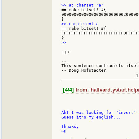
== make bitset! #{

0000000000000000000000000200000
== make bitset! #{

FFFFFFFFFFFFFFFFFFFFFFFFFDFFFFF
>>

-jn-

--

This sentence contradicts itsel
-- Doug Hofstadter

[4/4]
from: hallvard:ystad:help
Ah! I was looking for "invert" 
Guess it's my english...

Thnaks,

~H
