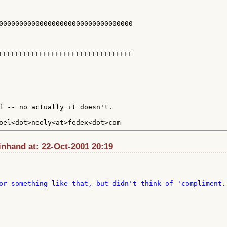
000000000000000000000000000000000

FFFFFFFFFFFFFFFFFFFFFFFFFFFFFFFFF

f -- no actually it doesn't.

inhand at: 22-Oct-2001 20:19
or something like that, but didn't think of 'compliment. 