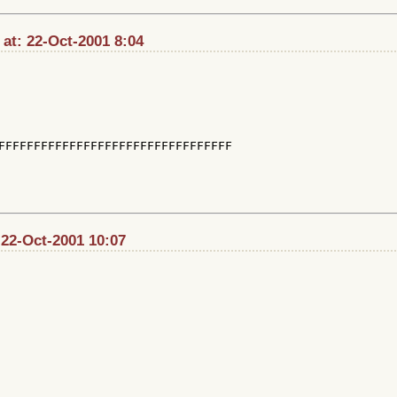
at: 22-Oct-2001 8:04
FFFFFFFFFFFFFFFFFFFFFFFFFFFFFFFFF

 22-Oct-2001 10:07