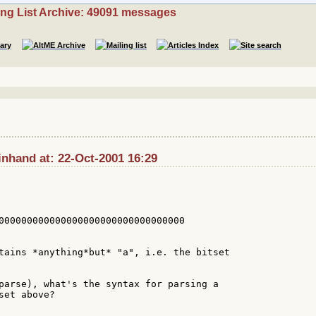
ing List Archive: 49091 messages
inhand at: 22-Oct-2001 16:29
000000000000000000000000000000000

tains *anything*but* "a", i.e. the bitset

parse), what's the syntax for parsing a

et above?
