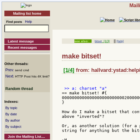
Mail
Mailing list home
Help
Find posts
||
Latest message
see also:
bitset
[1/3]
[help]
Recent messages
make bitset!
Other threads:
[1/4]
from: hallvard:ystad:help
Prev
: send cmd
Next
: HTTP Post hits 4K limit?
Random thread
== make bitset! #{

0000000000000000000000000200000
Indexes:
}

By topic
How do I make a bitset that con
By date
above "inverted"?

By author
Or, as another solution (for a 
By subject
string for anything but the bits
Join the Mailing List....