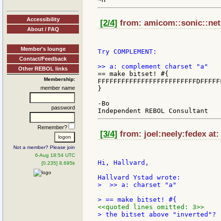
Accessibility
[2/4]
from: amicom::sonic::net 
About / FAQ
Member's lounge
Try COMPLEMENT:

Contact/Feedback
Other REBOL links
== make bitset! #{

Membership:
FFFFFFFFFFFFFFFFFFFFFFFFFDFFFFF
member name
}

-Bo

password
Remember?
[3/4]
from: joel:neely:fedex at:
Not a member? Please join
6-Aug 18:54 UTC
Hi, Hallvard,

[0.235] 8.695k
>  >> a: charset "a"

<<quoted lines omitted: 3>>
> the bitset above "inverted"?
