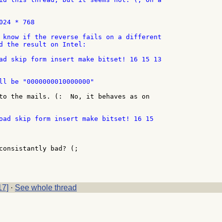
24 * 768

 know if the reverse fails on a different

d the result on Intel:

ad skip form insert make bitset! 16 15 13

ll be "0000000010000000"

to the mails. (:  No, it behaves as on

consistantly bad? (;

17]
·
See whole thread