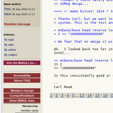
>> 32Meg Amiga...

Same author:
Prev
: 30 Sep 2002 11:13
>>>> r: make bitset! 1024 * 10
Next
: 30 Sep 2002 17:17
> Thanks Carl, but we want to
> system. This is the test an
Random message
> enbase/base head reverse lo
> 2 == "1000000000000000"

Indexes:
By topic
> We fear that on amiga it wi
By date
Ah.  I looked back too far in
By author
Intel...

By subject
Join the Mailing List....
13 2

== "1000000000000000"

Is this consistantly good or 
Accessibility
About / FAQ
--

Member's lounge
1
·
2
·
3
·
4
·
5
...
13
·
14
·
15
·
16
·
[
Contact/Feedback
Other REBOL links
Membership:
member name