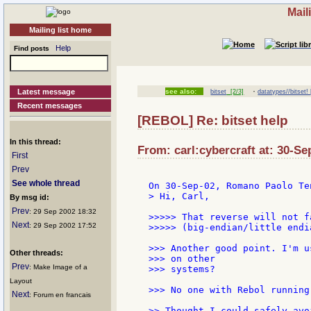
Mail
Mailing list home
Help
Find posts
·
Latest message
see also:
bitset
[2/3]
datatypes//bitset! 
Recent messages
[REBOL] Re: bitset help
In this thread:
From: carl:cybercraft at: 30-Se
First
Prev
See whole thread
> Hi, Carl,

By msg id:
Prev
: 29 Sep 2002 18:32
>>>>> That reverse will not f
Next
: 29 Sep 2002 17:52
>>>>> (big-endian/little endia
>>> Another good point. I'm u
Other threads:
>>> on other

Prev
: Make Image of a
>>> systems?

Layout
>>> No one with Rebol running 
Next
: Forum en francais
>> Thought I could safely avo