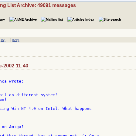
ing List Archive: 49091 messages
||
[1/2]
[help]
p-2002 11:40
ail on different system?

n)

sing Win NT 4.0 on Intel. What happens

on Amiga?

id this thread, but it seems not. (; On a
