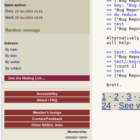
Same author:
Prev
: 15 Oct 2003 10:15
Next
: 20 Oct 2003 16:29
== ["Bug Repor
Random message
Alternatively
will help:

Indexes:
By topic
By date
By author
By subject
== ["Bug Repo
Join the Mailing List....
Accessibility
1
·
2
·
3
·
About / FAQ
24
·
See w
Member's lounge
Contact/Feedback
Other REBOL links
Membership:
member name