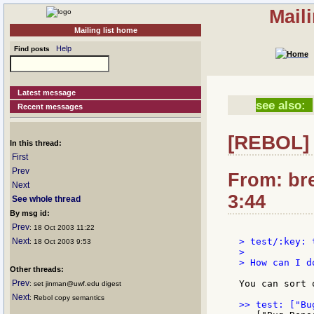
Mail
Mailing list home
Help
Find posts
Latest message
see also:
Recent messages
[REBOL] 
In this thread:
First
Prev
From: bre
Next
3:44
See whole thread
By msg id:
Prev
: 18 Oct 2003 11:22
Next
> test/:key: 
: 18 Oct 2003 9:53
>

> How can I d
Other threads:
Prev
You can sort 
: set jinman@uwf.edu digest
Next
: Rebol copy semantics