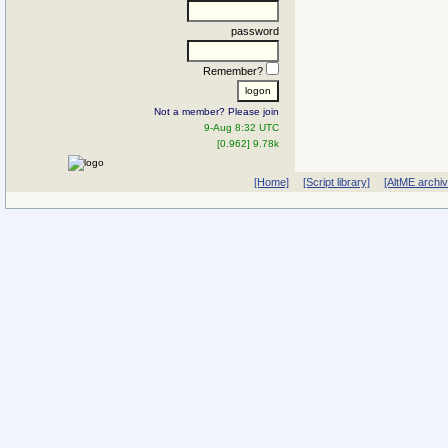
password
Remember?
Not a member? Please join
9-Aug 8:32 UTC
[0.962] 9.78k
[Home]
[Script library]
[AltME archi