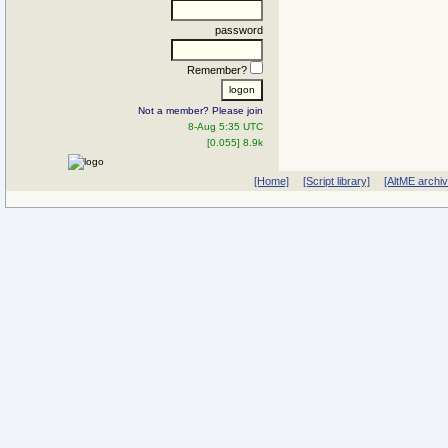
password
Remember?
Not a member? Please join
8-Aug 5:35 UTC
[0.055] 8.9k
[Home]
[Script library]
[AltME archi