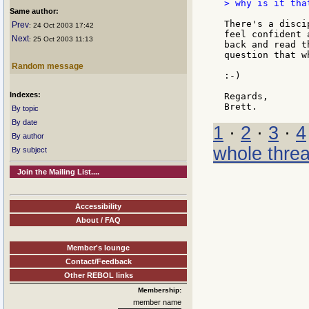
> why is it tha
Same author:
There's a disci
Prev
: 24 Oct 2003 17:42
feel confident 
Next
: 25 Oct 2003 11:13
back and read t
question that w
Random message
:-)

Indexes:
Regards,

By topic
By date
1
·
2
·
3
·
4
By author
whole thre
By subject
Join the Mailing List....
Accessibility
About / FAQ
Member's lounge
Contact/Feedback
Other REBOL links
Membership:
member name