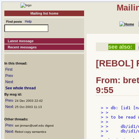
Maili
Mailing list home
Help
Find posts
Latest message
see also:
Recent messages
[REBOL] R
In this thread:
First
Prev
From: bre
Next
9:55
See whole thread
By msg id:
Prev
: 24 Dec 2003 22:42
Next
: 25 Oct 2003 11:13
> > db: [id1 [n
> >

> > to be read w
Other threads:
> >

Prev
: set jinman@uwf.edu digest
> >     db/id1/n
> >     db/id1/n
Next
: Rebol copy semantics
>
