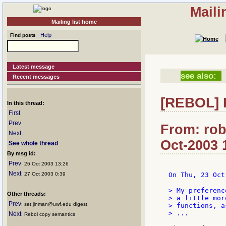
Maili
Mailing list home
Help
Find posts
Latest message
see also:
Recent messages
[REBOL] 
In this thread:
First
Prev
From: rob
Next
Oct-2003 
See whole thread
By msg id:
Prev
: 26 Oct 2003 13:26
Next
: 27 Oct 2003 0:39
On Thu, 23 Oct
> My preferenc
Other threads:
> a little mor
Prev
: set jinman@uwf.edu digest
> functions, as
> ...

Next
: Rebol copy semantics