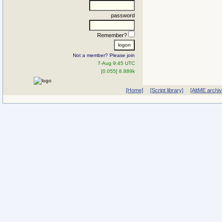
password
Remember?
Not a member? Please join
7-Aug 9:45 UTC
[0.055] 8.889k
[Home]
[Script library]
[AltME archi