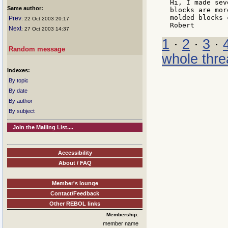
Hi, I made sev
Same author:
blocks are mor
molded blocks 
Prev
: 22 Oct 2003 20:17
Next
: 27 Oct 2003 14:37
1
·
2
·
3
·
Random message
whole thre
Indexes:
By topic
By date
By author
By subject
Join the Mailing List....
Accessibility
About / FAQ
Member's lounge
Contact/Feedback
Other REBOL links
Membership:
member name