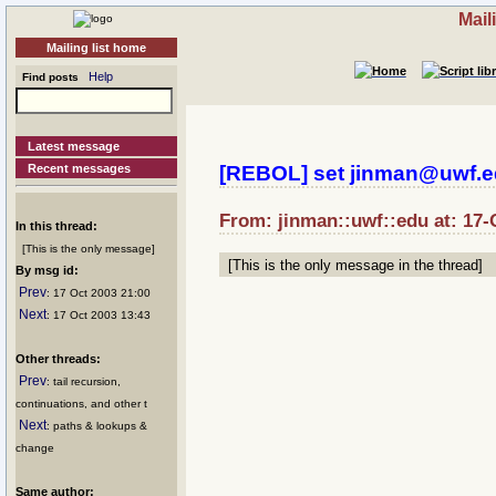
Mail
Mailing list home
Help
Find posts
Latest message
Recent messages
[REBOL] set jinman@uwf.e
From: jinman::uwf::edu at: 17-
In this thread:
[This is the only message]
[This is the only message in the thread]
By msg id:
Prev
: 17 Oct 2003 21:00
Next
: 17 Oct 2003 13:43
Other threads:
Prev
: tail recursion,
continuations, and other t
Next
: paths & lookups &
change
Same author: