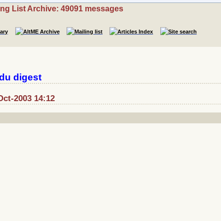
ing List Archive: 49091 messages
du digest
Oct-2003 14:12