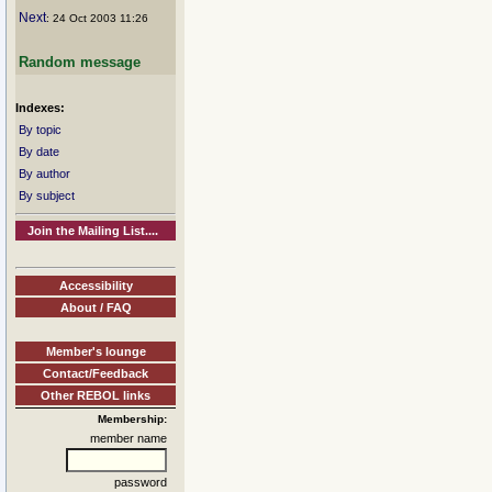
Next
: 24 Oct 2003 11:26
Random message
Indexes:
By topic
By date
By author
By subject
Join the Mailing List....
Accessibility
About / FAQ
Member's lounge
Contact/Feedback
Other REBOL links
Membership:
member name
password