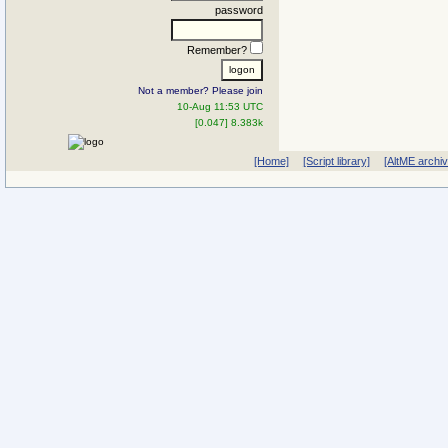
password
Remember?
Not a member? Please join
10-Aug 11:53 UTC
[0.047] 8.383k
[Home]
[Script library]
[AltME archi