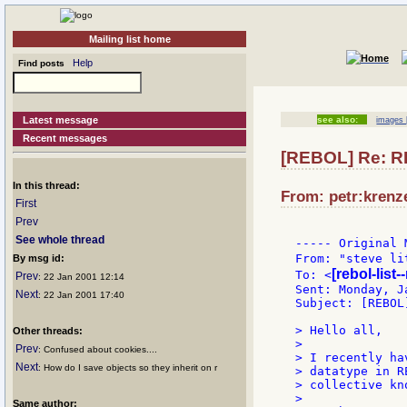
Mailing list home
Help
Find posts
Latest message
see also:
images 
Recent messages
[REBOL] Re: R
In this thread:
From: petr:krenze
First
Prev
See whole thread
----- Original 
From: "steve li
By msg id:
[rebol-list
To: <
Prev
: 22 Jan 2001 12:14
Sent: Monday, J
Next
: 22 Jan 2001 17:40
Subject: [REBOL
> Hello all,

Other threads:
>

Prev
: Confused about cookies....
> I recently ha
Next
: How do I save objects so they inherit on r
> datatype in R
> collective kn
>

Same author: