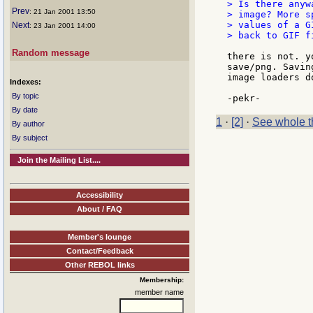
> Is there anyw
Prev
: 21 Jan 2001 13:50
> image? More s
> values of a G
Next
: 23 Jan 2001 14:00
> back to GIF fi
Random message
there is not. y
save/png. Savin
image loaders d
Indexes:
By topic
By date
1
·
[2]
·
See whole t
By author
By subject
Join the Mailing List....
Accessibility
About / FAQ
Member's lounge
Contact/Feedback
Other REBOL links
Membership:
member name