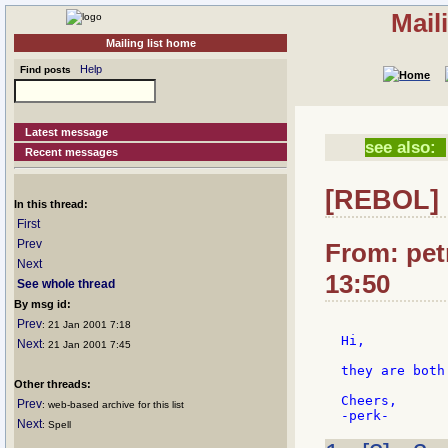
Mail
Mailing list home
Help
Find posts
Latest message
see also:
Recent messages
[REBOL]
In this thread:
First
Prev
From: petr
Next
13:50
See whole thread
By msg id:
Prev
: 21 Jan 2001 7:18
Hi,

Next
: 21 Jan 2001 7:45
they are both
Other threads:
Cheers,

Prev
: web-based archive for this list
Next
: Spell