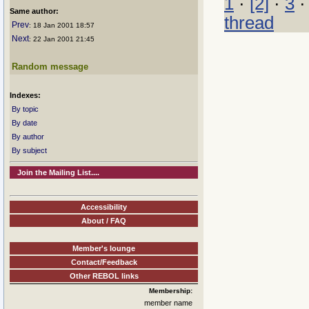
1
·
[2]
·
3
Same author:
thread
Prev
: 18 Jan 2001 18:57
Next
: 22 Jan 2001 21:45
Random message
Indexes:
By topic
By date
By author
By subject
Join the Mailing List....
Accessibility
About / FAQ
Member's lounge
Contact/Feedback
Other REBOL links
Membership:
member name