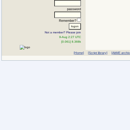
password
Remember?
Not a member? Please join
9-Aug 2:27 UTC
[0.061] 8.368k
[Home]
[Script library]
[AltME archi