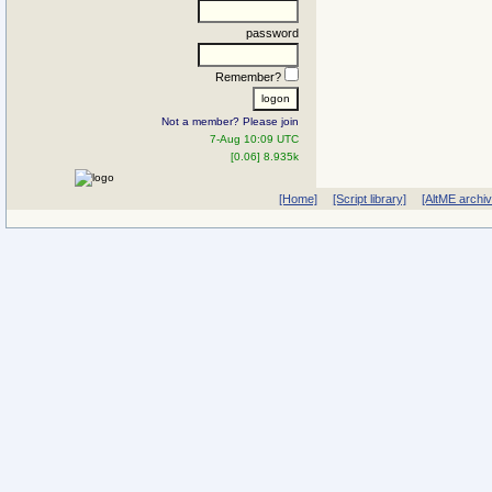
password
Remember?
Not a member? Please join
7-Aug 10:09 UTC
[0.06] 8.935k
[Home]
[Script library]
[AltME archi