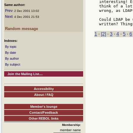
interesting! E
Same author:
think of a lot
wrong, as LDAP
Prev
: 2 Dec 2001 13:02
Next
: 4 Dec 2001 21:53
Could LDAP be 
Random message
1
·
[2]
·
3
·
4
·
5
·
6
Indexes:
By topic
By date
By author
By subject
Join the Mailing List....
Accessibility
About / FAQ
Member's lounge
Contact/Feedback
Other REBOL links
Membership:
member name