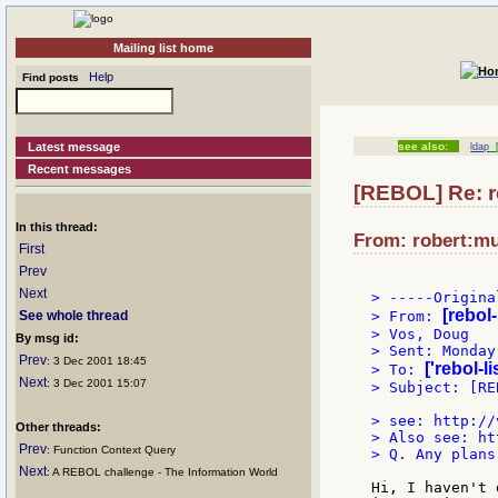
Mailing list home
Help
Find posts
Latest message
see also:
ldap
[
Recent messages
[REBOL] Re: r
In this thread:
From: robert:mu
First
Prev
Next
> -----Origina
[rebol
See whole thread
> From: 
> Vos, Doug

By msg id:
> Sent: Monday
Prev
: 3 Dec 2001 18:45
['rebol-l
> To: 
Next
: 3 Dec 2001 15:07
> Subject: [RE
> see: http://
Other threads:
> Also see: ht
Prev
: Function Context Query
> Q. Any plans
Next
: A REBOL challenge - The Information World
Hi, I haven't 