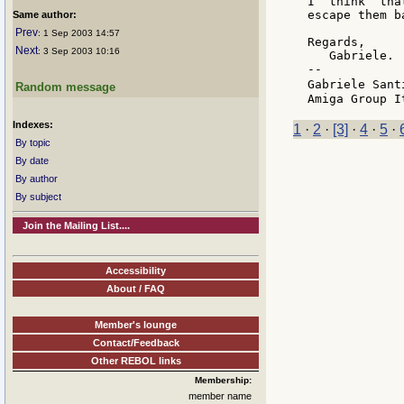
I  think  tha
escape them b
Same author:
Prev
: 1 Sep 2003 14:57
Regards,

Next
: 3 Sep 2003 10:16
   Gabriele.

--

Gabriele Sant
Random message
Indexes:
1
·
2
·
[3]
·
4
·
5
·
By topic
By date
By author
By subject
Join the Mailing List....
Accessibility
About / FAQ
Member's lounge
Contact/Feedback
Other REBOL links
Membership:
member name