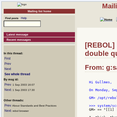
Mail
Mailing list home
Help
Find posts
Latest message
Recent messages
[REBOL] R
double qu
In this thread:
First
Prev
From: g:sa
Next
See whole thread
By msg id:
Hi Gullmes,

Prev
: 1 Sep 2003 16:07
Next
On Monday, Se
: 1 Sep 2003 17:30
GM> /opt/rebo
Other threads:
Prev
: About Standards and Best Practices
GM> == "[[1] 
Next
: rebol browser