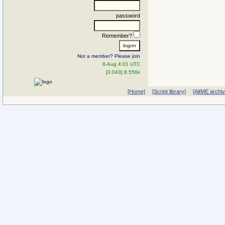
password
Remember?
Not a member? Please join
8-Aug 4:01 UTC
[0.043] 8.556k
[Home]
[Script library]
[AltME archi