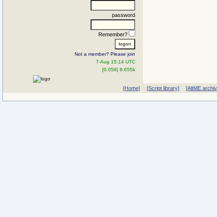
password
Remember?
Not a member? Please join
7-Aug 15:14 UTC
[0.056] 8.655k
[Home]
[Script library]
[AltME archi