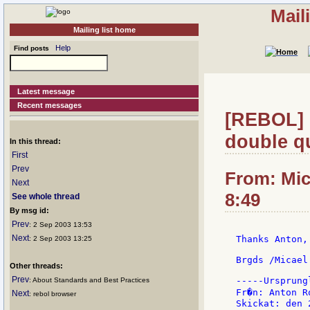
Mail
Mailing list home
Help
Find posts
Latest message
Recent messages
[REBOL] R
double qu
In this thread:
First
Prev
From: Mic
Next
8:49
See whole thread
By msg id:
Prev
: 2 Sep 2003 13:53
Next
Thanks Anton,
: 2 Sep 2003 13:25
Brgds /Micael

Other threads:
Prev
-----Ursprung
: About Standards and Best Practices
Fr�n: Anton R
Next
: rebol browser
Skickat: den 