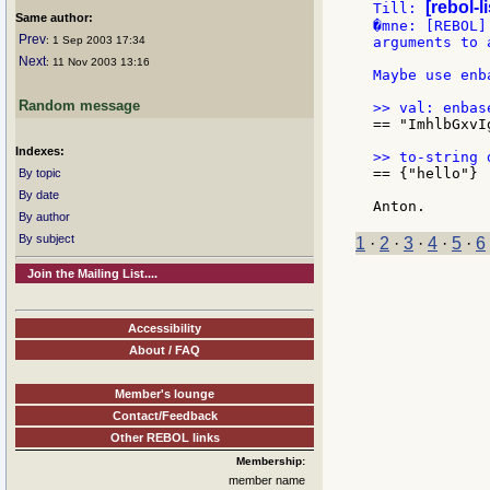
[rebol-l
Till: 
Same author:
�mne: [REBOL]
Prev
: 1 Sep 2003 17:34
arguments to 
Next
: 11 Nov 2003 13:16
Maybe use enb
Random message
== "ImhlbGxvI
Indexes:
== {"hello"}

By topic
By date
By author
By subject
1
·
2
·
3
·
4
·
5
·
6
Join the Mailing List....
Accessibility
About / FAQ
Member's lounge
Contact/Feedback
Other REBOL links
Membership:
member name