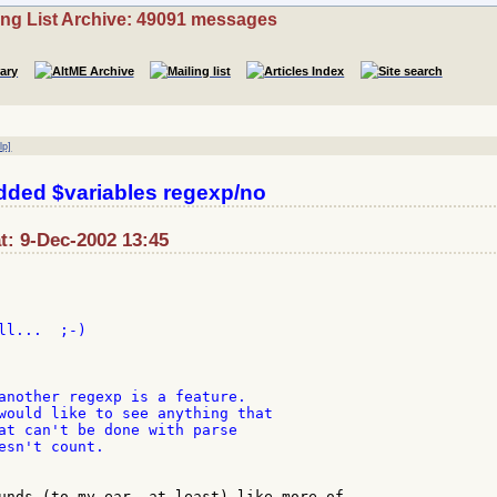
ing List Archive: 49091 messages
lp]
ded $variables regexp/no
t: 9-Dec-2002 13:45
l...  ;-)

another regexp is a feature.

would like to see anything that

at can't be done with parse

esn't count.

unds (to my ear, at least) like more of
