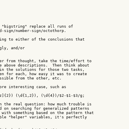
 "bigstring" replace all runs of

d-sign/number-sign/octothorp.

ing to either of the conclusions that

gly, and/or

er from thought, take the time/effort to

e above descriptions.  Then think about

in the solutions for those two tasks,

en for each, how easy it was to create

ssible from the other, etc.

ore interesting case, such as

z]{2}) (\d{1,2}), (\d{4})/$2-$1-$3/g;

n the real question: how much trouble is

d on searching for generalized patterns

 with something based on the pattern that

ble "helper" variables, it's perfectly
