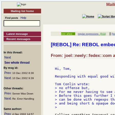
Mail
Mailing list home
Help
Find posts
||
Latest message
see also:
regular expressions
[5/11]
[he
Recent messages
[REBOL] Re: REBOL embed
In this thread:
From: joel::neely::fedex::com a
Next
See whole thread
By msg id:
Hi, Tom,

Prev
: 10 Dec 2002 8:36
Responding with equal good wil
Next
: 10 Dec 2002 9:39
> no offense but,

Other threads:
> For me never having to see 
Prev
: Server Was Down
> Before this goes further I 
Next
: Re: Error Handling
> can be done with regexps th
> and being short & opaque do
>

Same author:
Prev
: 4 Dec 2002 14:57
Calling something "opaque" so