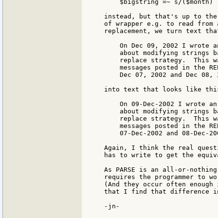
    $bigstring =~ s/($month) 
instead, but that's up to the
of wrapper e.g. to read from 
replacement, we turn text tha
    On Dec 09, 2002 I wrote a
    about modifying strings b
    replace strategy.  This w
    messages posted in the RE
    Dec 07, 2002 and Dec 08, 2
into text that looks like this
    On 09-Dec-2002 I wrote an
    about modifying strings b
    replace strategy.  This w
    messages posted in the RE
    07-Dec-2002 and 08-Dec-200
Again, I think the real quest
has to write to get the equiv
As PARSE is an all-or-nothing
requires the programmer to wo
(And they occur often enough 
that I find that difference i
-jn-
