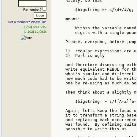
nicely, so that

    $bigstring =~ s/\d+/#/g;

Remember?
means:

Not a member? Please join
7-Aug 4:54 UTC
    Within the variable named
[0.102] 12.063k
    digits with a single poun
Please, everyone, before jump
1)  regular expressions are u
2)  Perl is ugly

and therefore dismissing eith
write equivalent REBOL for th
what's similar and different 
how much code had to be writt
one by re-using as much as po
Then think about a slightly m
    $bigstring =~ s/([A-Z][a-
Again, let's keep the focus o
it to transform a string base
and replacing each occurrence
was found.  By defining suita
possible to write this as
