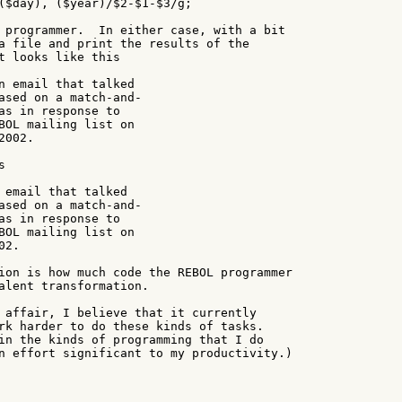
($day), ($year)/$2-$1-$3/g;

 programmer.  In either case, with a bit

a file and print the results of the

t looks like this

n email that talked

ased on a match-and-

as in response to

BOL mailing list on

002.



 email that talked

ased on a match-and-

as in response to

BOL mailing list on

2.

ion is how much code the REBOL programmer

alent transformation.

 affair, I believe that it currently

rk harder to do these kinds of tasks.

in the kinds of programming that I do

n effort significant to my productivity.)
