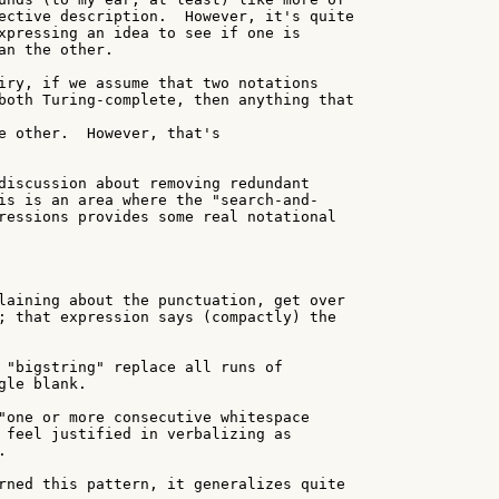
ective description.  However, it's quite

xpressing an idea to see if one is

an the other.

iry, if we assume that two notations

both Turing-complete, then anything that

e other.  However, that's

discussion about removing redundant

is is an area where the "search-and-

ressions provides some real notational

laining about the punctuation, get over

; that expression says (compactly) the

 "bigstring" replace all runs of

le blank.

"one or more consecutive whitespace

 feel justified in verbalizing as



rned this pattern, it generalizes quite
