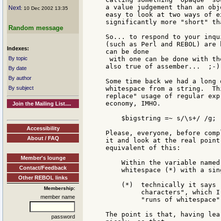
a value judgement than an obj
Next
: 10 Dec 2002 13:35
easy to look at two ways of e
significantly more "short" th
Random message
So... to respond to your inqu
(such as Perl and REBOL) are 
Indexes:
can be done

By topic
 with one can be done with th
also true of assember...  ;-)

By date
By author
Some time back we had a long 
By subject
whitespace from a string.  Th
replace" usage of regular exp
economy, IMHO.

Join the Mailing List....
    $bigstring =~ s/\s+/ /g;

Accessibility
Please, everyone, before comp
About / FAQ
it and look at the real point
equivalent of this:

Member's lounge
    Within the variable named
Contact/Feedback
    whitespace (*) with a sing
Other REBOL links
    (*)  technically it says 
Membership:
         characters", which I
member name
         "runs of whitespace".
The point is that, having lea
password