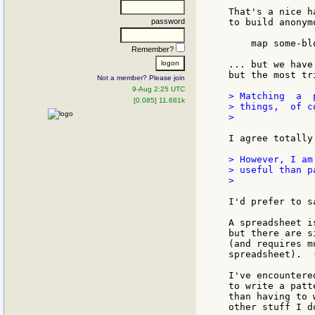
That's a nice h
password
to build anonym
    map some-bl
Remember?
... but we have
but the most tr
Not a member? Please join
9-Aug 2:25 UTC
> Matching  a  
[0.085] 11.681k
> things,  of co
>

I agree totally!
> However, I am
> useful than pa
>

I'd prefer to s
A spreadsheet i
but there are s
(and requires m
spreadsheet).  
I've encountere
to write a patt
than having to 
other stuff I d