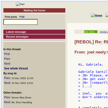
Mailing list home
Help
Find posts
Latest message
see also:
regular
Recent messages
[REBOL] Re: R
In this thread:
From: joel:neely:
First
Prev
Next
Hi, Gabriele,

See whole thread
By msg id:
> JN> Please, e
Prev
: 10 Dec 2002 12:45
> JN> get over 
> JN> (compactl
Next
: 10 Dec 2002 13:01
> [...]

>

Other threads:
> Joel,  you  a
> don't underst
Prev
: Server Was Down
>

Next
: Re: Error Handling
I completely ag