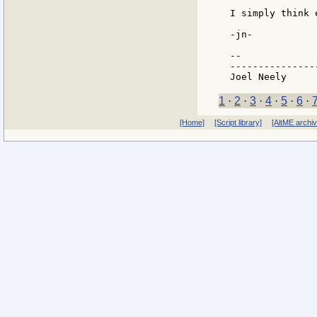
I simply think 
-jn-

--

---------------
1
·
2
·
3
·
4
·
5
·
6
·
[Home]
[Script library]
[AltME archi