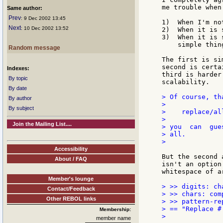
me trouble when
Same author:
Prev
: 9 Dec 2002 13:45
1)  When I'm no
Next
: 10 Dec 2002 13:52
2)  When it is 
3)  When it is 
    simple thing
Random message
The first is si
second is certa
Indexes:
third is harder
By topic
scalability.

By date
> Of course, th
By author
>

By subject
>    replace/al
>

Join the Mailing List....
> you  can  gue
> all.

>

Accessibility
But the second 
About / FAQ
isn't an option
whitespace of a
Member's lounge
> >> digits: ch
Contact/Feedback
> >> chars: com
Other REBOL links
> >> pattern-re
> == "Replace #
Membership:
>

member name