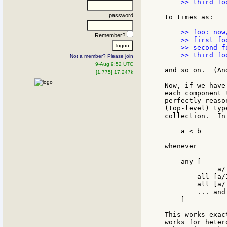
    >> third fo
password
to times as:

    >> foo: now
Remember?
    >> first fo
    >> second f
    >> third fo
Not a member? Please join
9-Aug 9:52 UTC
and so on.  (An
[1.775] 17.247k
Now, if we have
each component 
perfectly reaso
(top-level) typ
collection.  In
    a < b

whenever

    any [

             a/1
        all [a/
        all [a/
        ... and
    ]

This works exac
works for heter