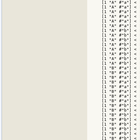
[1 "A" #"a"] < 
[1 "A" #"a"] < 
[1 "A" #"a"] < 
[1 "A" #"a"] < 
[1 "A" #"a"] < 
[1 "A" #"a"] < 
[1 "A" #"b"] < 
[1 "A" #"b"] < 
[1 "A" #"b"] < 
[1 "A" #"b"] < 
[1 "A" #"b"] < 
[1 "A" #"b"] < 
[1 "A" #"b"] < 
[1 "A" #"b"] < 
[1 "B" #"a"] < 
[1 "B" #"a"] < 
[1 "B" #"a"] < 
[1 "B" #"a"] < 
[1 "B" #"a"] < 
[1 "B" #"a"] < 
[1 "B" #"a"] < 
[1 "B" #"a"] < 
[1 "B" #"b"] < 
[1 "B" #"b"] < 
[1 "B" #"b"] < 
[1 "B" #"b"] < 
[1 "B" #"b"] < 
[1 "B" #"b"] < 
[1 "B" #"b"] < 
[1 "B" #"b"] < 