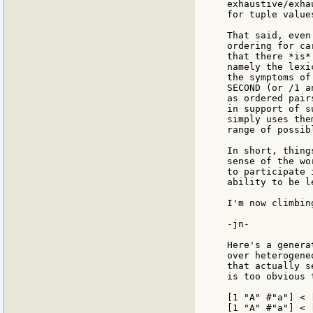
exhaustive/exha
for tuple values
That said, even
ordering for ca
that there *is*
namely the lexi
the symptoms of
SECOND (or /1 a
as ordered pair
in support of s
simply uses the
range of possib
In short, thing
sense of the wo
to participate 
ability to be l
I'm now climbin
-jn-

Here's a genera
over heterogene
that actually s
is too obvious 
[1 "A" #"a"] < 
[1 "A" #"a"] < 