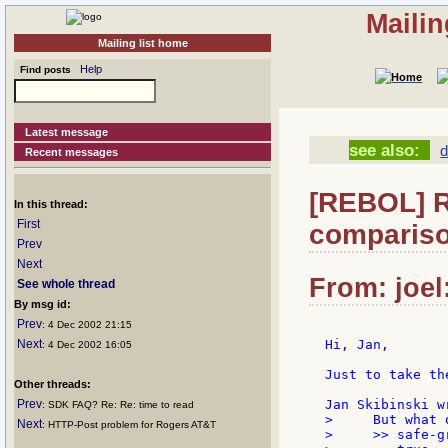
Mailin
Mailing list home
Help
Find posts
Latest message
see also:
d
Recent messages
[REBOL] Re
In this thread:
First
compariso
Prev
Next
From: joel
See whole thread
By msg id:
Prev
: 4 Dec 2002 21:15
Next
Hi, Jan,

: 4 Dec 2002 16:05
Just to take th
Other threads:
Prev
: SDK FAQ? Re: Re: time to read
>     But what 
Next
: HTTP-Post problem for Rogers AT&T
>     >> safe-g