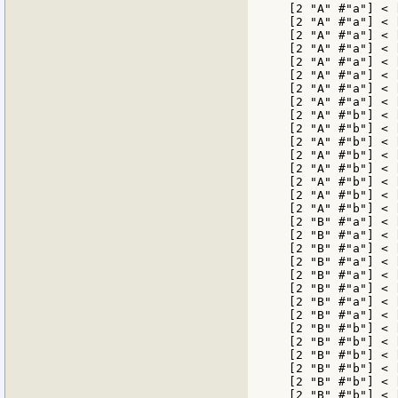
[2 "A" #"a"] < 
[2 "A" #"a"] < 
[2 "A" #"a"] < 
[2 "A" #"a"] < 
[2 "A" #"a"] < 
[2 "A" #"a"] < 
[2 "A" #"a"] < 
[2 "A" #"a"] < 
[2 "A" #"b"] < 
[2 "A" #"b"] < 
[2 "A" #"b"] < 
[2 "A" #"b"] < 
[2 "A" #"b"] < 
[2 "A" #"b"] < 
[2 "A" #"b"] < 
[2 "A" #"b"] < 
[2 "B" #"a"] < 
[2 "B" #"a"] < 
[2 "B" #"a"] < 
[2 "B" #"a"] < 
[2 "B" #"a"] < 
[2 "B" #"a"] < 
[2 "B" #"a"] < 
[2 "B" #"a"] < 
[2 "B" #"b"] < 
[2 "B" #"b"] < 
[2 "B" #"b"] < 
[2 "B" #"b"] < 
[2 "B" #"b"] < 
[2 "B" #"b"] < 