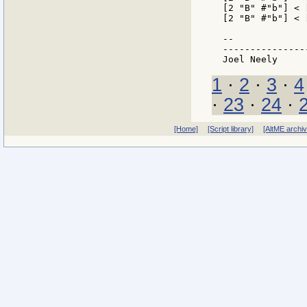
[2 "B" #"b"] < 
[2 "B" #"b"] < 
--

---------------
1
·
2
·
3
·
4
·
23
·
24
·
[Home]
[Script library]
[AltME archi