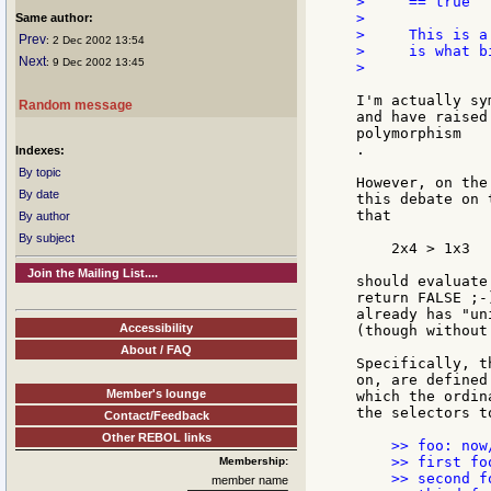
>     == true

>

Same author:
>     This is a
Prev
: 2 Dec 2002 13:54
>     is what b
Next
: 9 Dec 2002 13:45
>

I'm actually sy
Random message
and have raised
polymorphism

.

Indexes:
By topic
However, on the
By date
this debate on 
that

By author
By subject
    2x4 > 1x3

Join the Mailing List....
should evaluate
return FALSE ;-
already has "un
Accessibility
(though without
About / FAQ
Specifically, t
on, are defined
Member's lounge
which the ordin
the selectors t
Contact/Feedback
Other REBOL links
    >> foo: now
    >> first fo
Membership:
    >> second f
member name