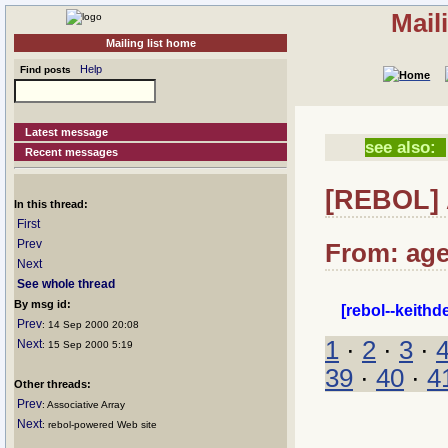
Mail
Mailing list home
Help
Find posts
Latest message
see also:
Recent messages
[REBOL] A
In this thread:
First
Prev
From: age
Next
See whole thread
By msg id:
[rebol--keith
Prev
: 14 Sep 2000 20:08
1
·
2
·
3
·
Next
: 15 Sep 2000 5:19
39
·
40
·
4
Other threads:
Prev
: Associative Array
Next
: rebol-powered Web site