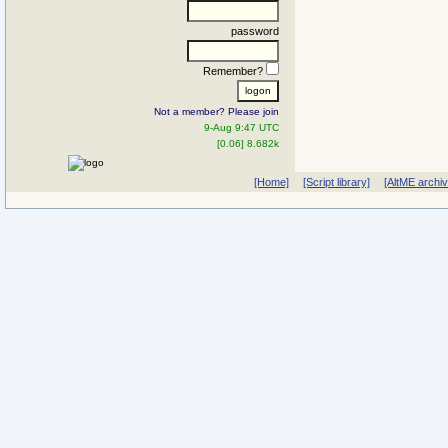
password
Remember?
Not a member? Please join
9-Aug 9:47 UTC
[0.06] 8.682k
[Home]
[Script library]
[AltME archi