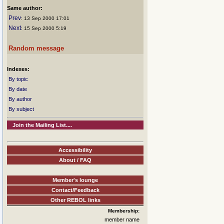
Same author:
Prev
: 13 Sep 2000 17:01
Next
: 15 Sep 2000 5:19
Random message
Indexes:
By topic
By date
By author
By subject
Join the Mailing List....
Accessibility
About / FAQ
Member's lounge
Contact/Feedback
Other REBOL links
Membership:
member name