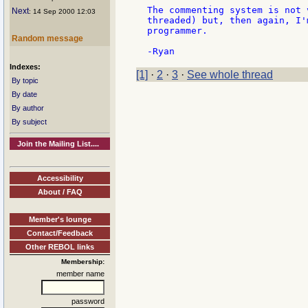
The commenting system is not 
Next
: 14 Sep 2000 12:03
threaded) but, then again, I'
programmer.

Random message
Indexes:
[1]
·
2
·
3
·
See whole thread
By topic
By date
By author
By subject
Join the Mailing List....
Accessibility
About / FAQ
Member's lounge
Contact/Feedback
Other REBOL links
Membership:
member name
password