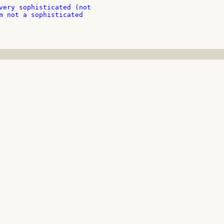
very sophisticated (not

m not a sophisticated
