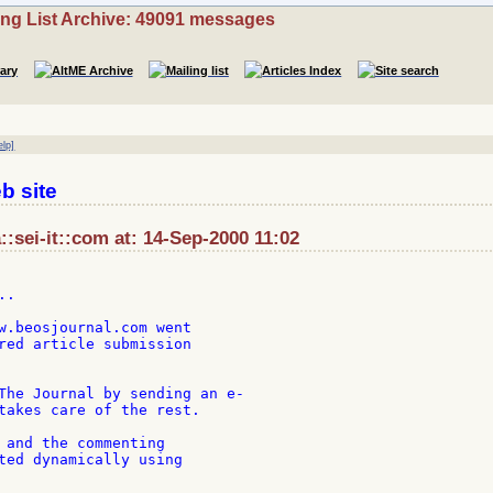
ing List Archive: 49091 messages
elp]
b site
::sei-it::com at: 14-Sep-2000 11:02
.

w.beosjournal.com went

red article submission

The Journal by sending an e-

takes care of the rest.

 and the commenting

ted dynamically using
