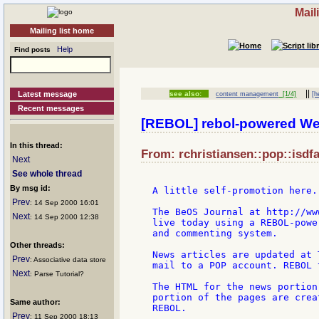
Mail
Mailing list home
Help
Find posts
||
Latest message
see also:
content management
[1/4]
[h
Recent messages
[REBOL] rebol-powered We
In this thread:
From: rchristiansen::pop::isdfa
Next
See whole thread
By msg id:
A little self-promotion here..
Prev
: 14 Sep 2000 16:01
The BeOS Journal at http://ww
Next
: 14 Sep 2000 12:38
live today using a REBOL-powe
and commenting system.

Other threads:
News articles are updated at 
Prev
: Associative data store
mail to a POP account. REBOL 
Next
: Parse Tutorial?
The HTML for the news portion
portion of the pages are crea
Same author:
REBOL.

Prev
: 11 Sep 2000 18:13