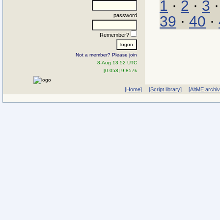
1
·
2
·
3
password
39
·
40
·
Remember?
Not a member? Please join
8-Aug 13:52 UTC
[0.058] 9.857k
[Home]
[Script library]
[AltME archi