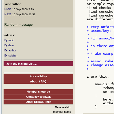
like i have f
or simple typ
Same author:
'find checks 
Prev
: 15 Sep 2000 5:19
 find somewhe
Next
: 15 Sep 2000 20:53
 find somewhe
are different.
Random message
> Very unfort
> assoc/key: "
>

Indexes:
> (if assoc/k
By topic
>

By date
> is there an
>

By author
> (fake examp
By subject
>

> assoc: make
Join the Mailing List....
> change asso
>

i use this:

Accessibility
About / FAQ
    now-is: f
        "chan
        serie
Member's lounge
    [

Contact/Feedback
        here:
Other REBOL links
        eithe
Membership:
member name