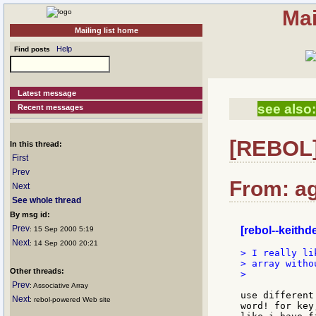
Mai
Mailing list home
Help
Find posts
Latest message
see also:
Recent messages
[REBOL] 
In this thread:
First
Prev
From: a
Next
See whole thread
By msg id:
Prev
[rebol--keith
: 15 Sep 2000 5:19
Next
: 14 Sep 2000 20:21
> I really li
> array witho
Other threads:
>

Prev
: Associative Array
use different
Next
: rebol-powered Web site
word! for key