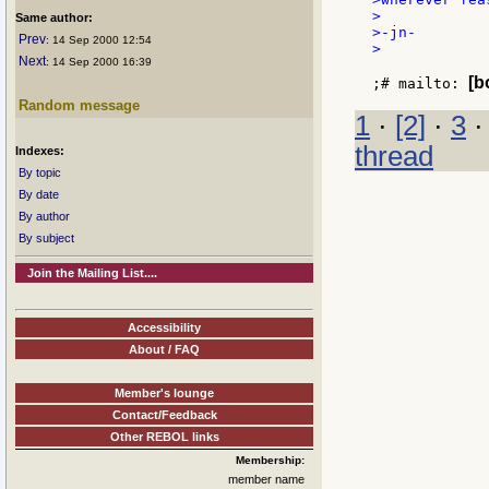
>

Same author:
>-jn-

Prev
: 14 Sep 2000 12:54
>

Next
: 14 Sep 2000 16:39
[b
;# mailto: 
Random message
1
·
[2]
·
3
thread
Indexes:
By topic
By date
By author
By subject
Join the Mailing List....
Accessibility
About / FAQ
Member's lounge
Contact/Feedback
Other REBOL links
Membership:
member name