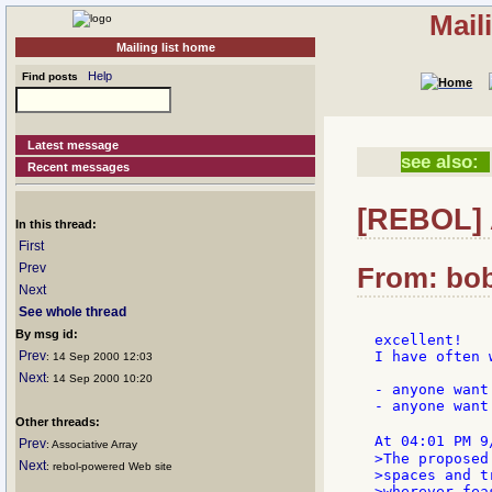
Mail
Mailing list home
Help
Find posts
Latest message
see also:
Recent messages
[REBOL] A
In this thread:
First
Prev
From: bob
Next
See whole thread
By msg id:
excellent!

Prev
I have often 
: 14 Sep 2000 12:03
Next
: 14 Sep 2000 10:20
- anyone want
- anyone want
Other threads:
At 04:01 PM 9
Prev
: Associative Array
>The proposed
Next
: rebol-powered Web site
>spaces and t
>wherever fea