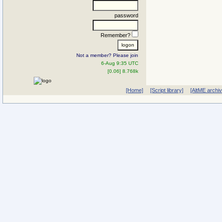
password
Remember?
Not a member? Please join
6-Aug 9:35 UTC
[0.06] 8.768k
[Home]
[Script library]
[AltME archi