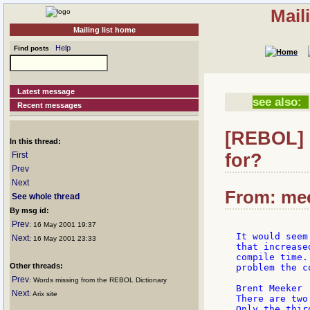
Mail
Mailing list home
Help
Find posts
Latest message
see also:
Recent messages
[REBOL] 
In this thread:
for?
First
Prev
Next
From: mee
See whole thread
By msg id:
Prev
: 16 May 2001 19:37
It would seem
Next
: 16 May 2001 23:33
that increase
compile time.
Other threads:
problem the c
Prev
: Words missing from the REBOL Dictionary
Brent Meeker

Next
: Arix site
There are two
Only the thir