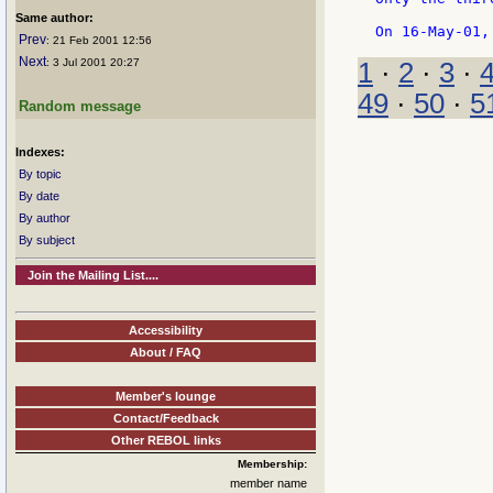
Same author:
Prev
: 21 Feb 2001 12:56
Next
: 3 Jul 2001 20:27
1
·
2
·
3
·
49
·
50
·
5
Random message
Indexes:
By topic
By date
By author
By subject
Join the Mailing List....
Accessibility
About / FAQ
Member's lounge
Contact/Feedback
Other REBOL links
Membership:
member name