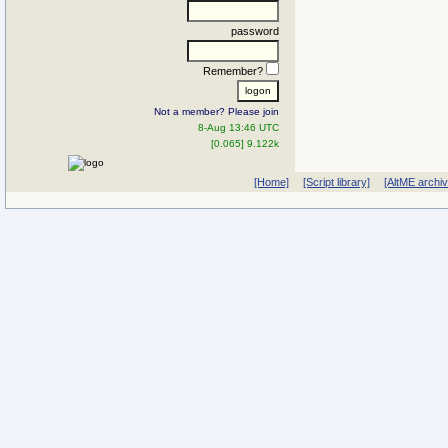
password
Remember?
Not a member? Please join
8-Aug 13:46 UTC
[0.065] 9.122k
[Home]
[Script library]
[AltME archi