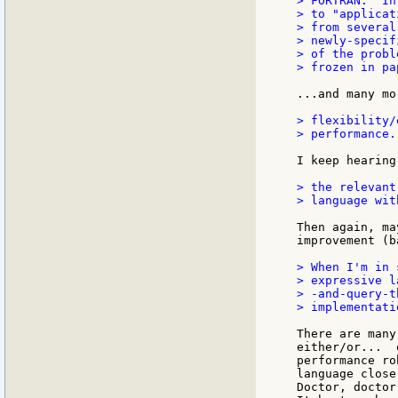
> FORTRAN.  In
> to "applicat
> from several
> newly-specif
> of the probl
> frozen in pa
...and many mo
> flexibility/
> performance.

I keep hearing
> the relevant
> language wit
Then again, ma
improvement (b
> When I'm in 
> expressive l
> -and-query-t
> implementati
There are many
either/or...  
performance ro
language close
Doctor, doctor