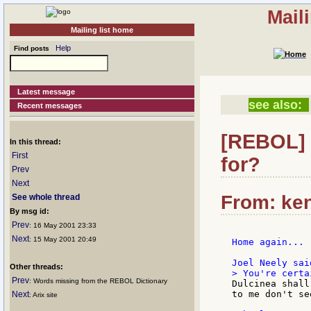
Mail
Mailing list home
Help
Find posts
Latest message
see also:
Recent messages
[REBOL] 
In this thread:
First
for?
Prev
Next
From: ken
See whole thread
By msg id:
Prev
: 16 May 2001 23:33
Next
: 15 May 2001 20:49
Home again...

Other threads:
Prev
: Words missing from the REBOL Dictionary
Dulcinea shall
to me don't se
Next
: Arix site