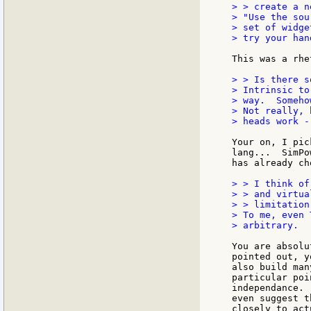
> > create a n
> "Use the sou
> set of widge
> try your han
This was a rhe
> > Is there s
> Intrinsic to
> way.  Someho
> Not really, 
> heads work -
Your on, I pic
lang...  SimPo
has already ch
> > I think of
> > and virtua
> > limitation.
> To me, even 
> arbitrary.

You are absolu
pointed out, y
also build man
particular poi
independance. 
even suggest t
closely to act