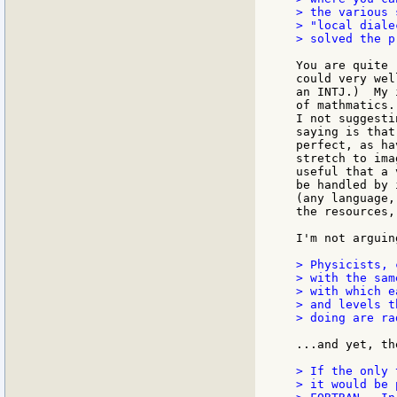
> the various 
> "local diale
> solved the p
You are quite 
could very wel
an INTJ.)  My 
of mathmatics.
I not suggesti
saying is that
perfect, as ha
stretch to ima
useful that a 
be handled by 
(any language,
the resources,
I'm not arguin
> Physicists, 
> with the sam
> with which e
> and levels t
> doing are ra
...and yet, th
> If the only 
> it would be 