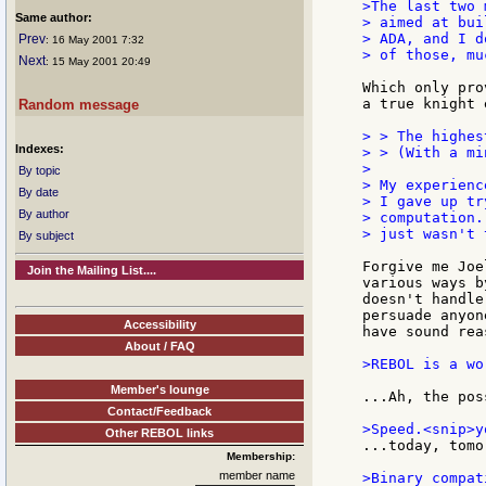
>The last two 
Same author:
> aimed at bui
> ADA, and I d
Prev
: 16 May 2001 7:32
> of those, mu
Next
: 15 May 2001 20:49
Which only pro
a true knight 
Random message
> > The highes
Indexes:
> > (With a mi
>

By topic
> My experienc
By date
> I gave up tr
By author
> computation.
> just wasn't 
By subject
Forgive me Joe
Join the Mailing List....
various ways b
doesn't handle
persuade anyon
Accessibility
have sound rea
About / FAQ
>REBOL is a wo
Member's lounge
...Ah, the pos
Contact/Feedback
Other REBOL links
...today, tomo
Membership:
member name
>Binary compat