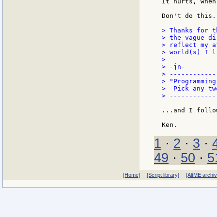
It hurts, when
Don't do this.

> Thanks for t
> the vague di
> reflect my a
> world(s) I l
>

> -jn-

> ------------
> "Programming
>  Pick any tw
> ------------
...and I follo
1
·
2
·
3
·
49
·
50
·
5
[Home]
[Script library]
[AltME archi