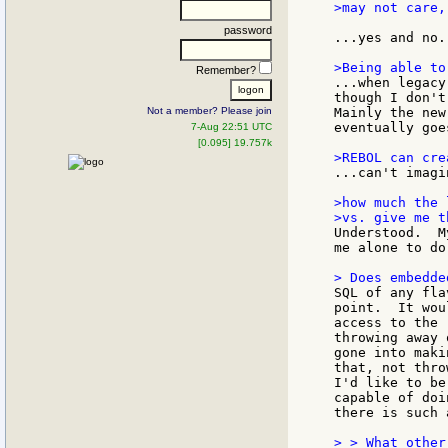
>may not care,
password
...yes and no..
Remember?
...when legacy
though I don't
Not a member? Please join
Mainly the new
eventually goe
7-Aug 22:51 UTC
[0.095] 19.757k
...can't imagi
>how much the 
Understood.  M
me alone to do
SQL of any fla
point.  It wou
access to the 
throwing away 
gone into maki
that, not thro
I'd like to be
capable of doi
there is such 
> > What other