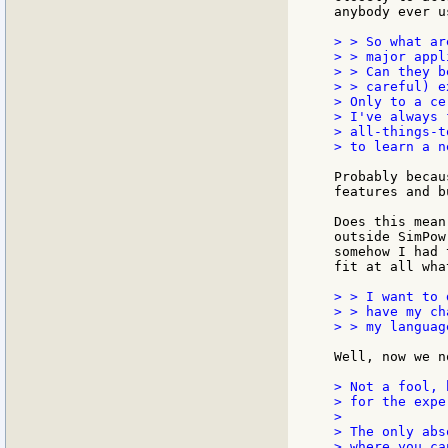
anybody ever u
> > So what ar
> > major appl
> > Can they b
> > careful) e
> Only to a ce
> I've always 
> all-things-t
> to learn a n
Probably becau
features and b
Does this mean
outside SimPow
somehow I had 
fit at all wha
> > I want to 
> > have my ch
> > my languag
Well, now we n
> Not a fool, 
> for the expe
>

> The only abs
> where you ca