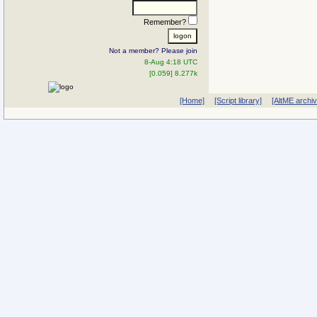
Remember?
Not a member? Please join
8-Aug 4:18 UTC
[0.059] 8.277k
[Home]
[Script library]
[AltME archi