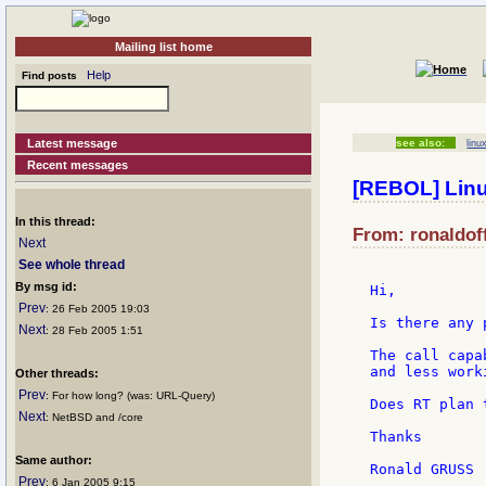
Mailing list home
Help
Find posts
Latest message
see also:
linu
Recent messages
[REBOL] Linu
In this thread:
From: ronaldoff
Next
See whole thread
By msg id:
Hi,

Prev
: 26 Feb 2005 19:03
Is there any 
Next
: 28 Feb 2005 1:51
The call capa
and less work
Other threads:
Prev
: For how long? (was: URL-Query)
Does RT plan 
Next
: NetBSD and /core
Thanks

Same author:
Prev
: 6 Jan 2005 9:15