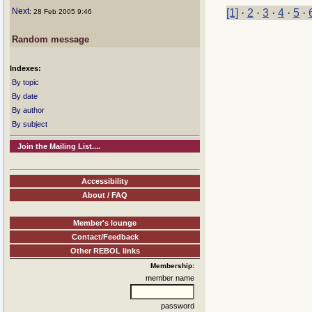
Next
[1]
·
2
·
3
·
4
·
5
·
: 28 Feb 2005 9:46
Random message
Indexes:
By topic
By date
By author
By subject
Join the Mailing List....
Accessibility
About / FAQ
Member's lounge
Contact/Feedback
Other REBOL links
Membership:
member name
password