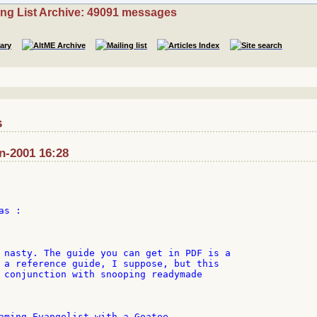
ing List Archive: 49091 messages
s
n-2001 16:28
s :

 nasty. The guide you can get in PDF is a

 a reference guide, I suppose, but this

 conjunction with snooping readymade

aming Evangelist with a Goatee
