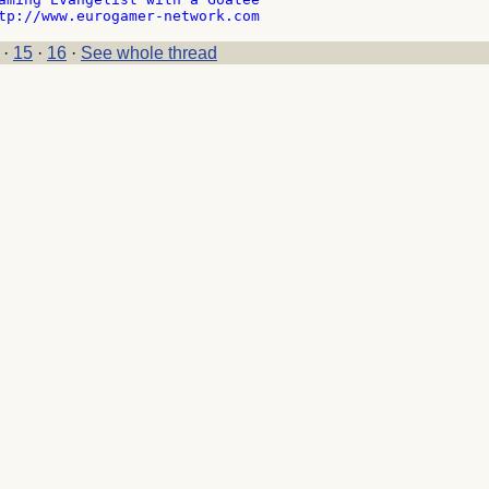
·
15
·
16
·
See whole thread