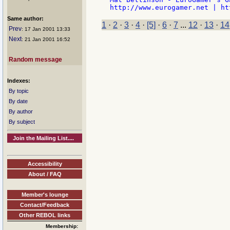
Same author:
1
·
2
·
3
·
4
·
[5]
·
6
·
7
...
12
·
13
·
14
Prev
: 17 Jan 2001 13:33
Next
: 21 Jan 2001 16:52
Random message
Indexes:
By topic
By date
By author
By subject
Join the Mailing List....
Accessibility
About / FAQ
Member's lounge
Contact/Feedback
Other REBOL links
Membership: