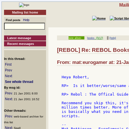
Mail
Mailing list home
Help
Find posts
||
Latest message
see also:
books
[5/17]
[help]
Recent messages
[REBOL] Re: REBOL Book
In this thread:
From: mat:eurogamer at: 21-Ja
First
Prev
Next
Heya Robert,

See whole thread
RP>  Is it better/worse/same a
By msg id:
Prev
: 21 Jan 2001 8:00
RP> Rebol : The Offical Guide

Next
: 21 Jan 2001 16:52
Recommend you skip this, it's
million times better. More of
Other threads:
is basically what you need in
scripts.

Prev
: web-based archive for
this list
--

Next
: Spell
Mat Bettinson - EuroGamer's G