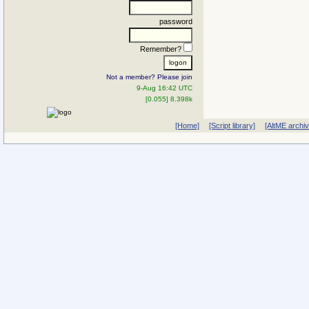
password
Remember?
Not a member? Please join
9-Aug 16:42 UTC
[0.055] 8.398k
[Home]
[Script library]
[AltME archi