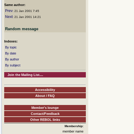
Same author:
Prev
: 21 Jan 2001 7:45
Next
: 21 Jan 2001 14:21
Random message
Indexes:
By topic
By date
By author
By subject
Join the Mailing List....
Accessibility
About / FAQ
Member's lounge
Contact/Feedback
Other REBOL links
Membership:
member name