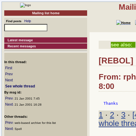
Mail
Mailing list home
Help
Find posts
Latest message
see also:
Recent messages
[REBOL]
In this thread:
First
Prev
From: rphi
Next
8:00
See whole thread
By msg id:
Prev
: 21 Jan 2001 7:45
Next
: 21 Jan 2001 16:28
1
·
2
·
3
·
[
Other threads:
whole thre
Prev
: web-based archive for this list
Next
: Spell