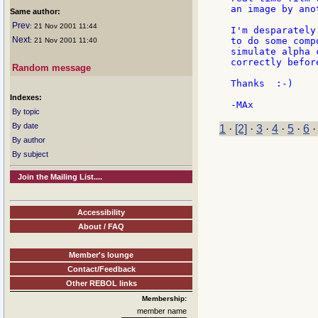
an image by ano
Same author:
Prev
: 21 Nov 2001 11:44
I'm desparately
Next
to do some comp
: 21 Nov 2001 11:40
simulate alpha 
correctly before
Random message
Thanks  :-)

Indexes:
By topic
By date
1
·
[2]
·
3
·
4
·
5
·
6
By author
By subject
Join the Mailing List....
Accessibility
About / FAQ
Member's lounge
Contact/Feedback
Other REBOL links
Membership:
member name