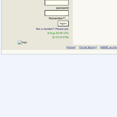
password
Remember?
Not a member? Please join
8-Aug 20:06 UTC
[0.07] 8.576k
[Home]
[Script library]
[AltME archi