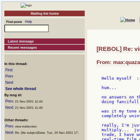
Mailing list home
Help
Find posts
Latest message
Recent messages
[REBOL] Re: vie
From: max:quazar
In this thread:
First
Prev
Hello myself  :-
Next
hum...

See whole thread
By msg id:
no answers on t
Prev
doing fancifull
: 21 Nov 2001 11:44
Next
: 21 Nov 2001 11:40
was it my tone 
completely unin
Other threads:
really, I'm jus
Prev
: view indirection
multiply...  ju
Next
: Re: (No subject)Date: Tue, 20 Nov 2001 17:
trade, I have w
real-time film 