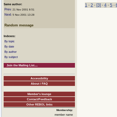
Same author:
1
·
2
·
[3]
·
4
·
5
·
Prev
: 21 Nov 2001 8:51
Next
: 5 Nov 2001 13:28
Random message
Indexes:
By topic
By date
By author
By subject
Join the Mailing List....
Accessibility
About / FAQ
Member's lounge
Contact/Feedback
Other REBOL links
Membership:
member name