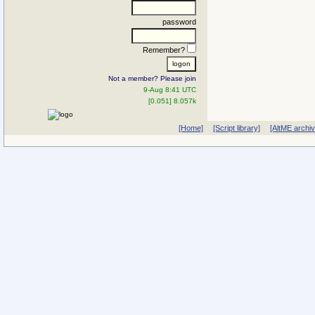
password
Remember?
Not a member? Please join
9-Aug 8:41 UTC
[0.051] 8.057k
[Home]
[Script library]
[AltME archi