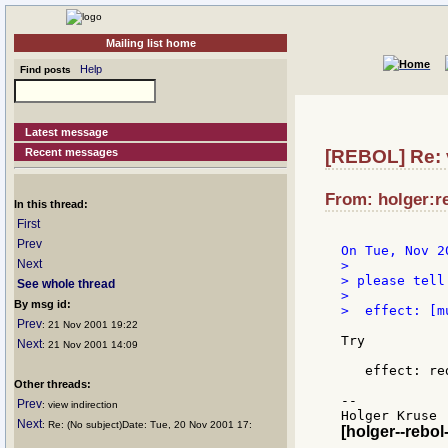
Mailing list home
Help
Find posts
Latest message
Recent messages
[REBOL] Re: v
From: holger:re
In this thread:
First
Prev
Next
>

> please tell
See whole thread
>

By msg id:
>  effect: [m
Prev
: 21 Nov 2001 19:22
Try

Next
: 21 Nov 2001 14:09
   effect: re
Other threads:
--

Prev
: view indirection
Next
: Re: (No subject)Date: Tue, 20 Nov 2001 17:
[holger--rebol