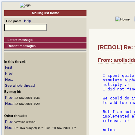
Mailing list home
Help
Find posts
Latest message
Recent messages
[REBOL] Re: v
From: arolls:id
In this thread:
First
Prev
I spent quite
Next
simulate alph
multiply :)

See whole thread
I did not find
By msg id:
Prev
We could do i
: 22 Nov 2001 1:34
to add two im
Next
: 22 Nov 2001 1:29
But I am not 
Other threads:
implemented a
release. :)

Prev
: view indirection
Next
: Re: (No subject)Date: Tue, 20 Nov 2001 17: