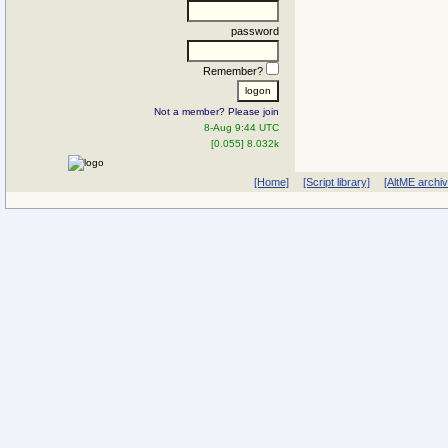
password
Remember?
Not a member? Please join
8-Aug 9:44 UTC
[0.055] 8.032k
[Home]
[Script library]
[AltME archi