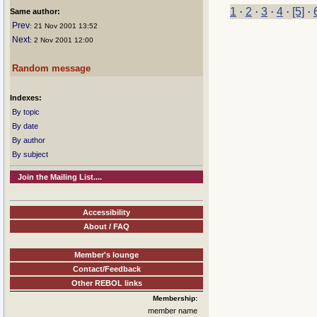
1
·
2
·
3
·
4
·
[5]
·
Same author:
Prev
: 21 Nov 2001 13:52
Next
: 2 Nov 2001 12:00
Random message
Indexes:
By topic
By date
By author
By subject
Join the Mailing List....
Accessibility
About / FAQ
Member's lounge
Contact/Feedback
Other REBOL links
Membership:
member name