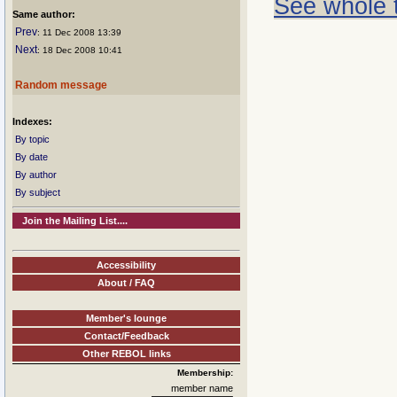
See whole 
Same author:
Prev
: 11 Dec 2008 13:39
Next
: 18 Dec 2008 10:41
Random message
Indexes:
By topic
By date
By author
By subject
Join the Mailing List....
Accessibility
About / FAQ
Member's lounge
Contact/Feedback
Other REBOL links
Membership:
member name