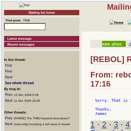
Mailin
Mailing list home
Help
Find posts
Latest message
see also:
d
Recent messages
[REBOL] 
In this thread:
First
Prev
From: rebo
Next
17:16
See whole thread
By msg id:
Prev
: 12 Dec 2008 8:08
Sorry. That is 
Next
: 11 Dec 2008 18:08
Thanks,

Other threads:
Prev
: [PARSE] The THRU keyword description?
1
·
2
·
3
·
4
Next
: [mail smtp] Including a full name in heade