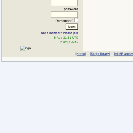
password
Remember?
Not a member? Please join
8-Aug 21:31 UTC
[0.07] 8.441k
[Home]
[Script library]
[AltME archi