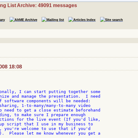
ing List Archive: 49091 messages
008 18:08
onally, I can start putting together some 

nize and manage the presentation.  I need 

f software components will be needed: 

sharing, 1-to-many/many-to-many video 

o need to get a close estimate beforehand 

ding, to make sure I prepare enough 

ctions for the live event (If you'd like, 

up script that I use in my business to 

, you're welcome to use that if you'd 

).  Please let me know whenever you get a 
