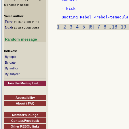
full name in heade
- Nick

Same author:
Prev
: 11 Dec 2008 11:51
1
·
2
·
3
·
4
·
5
·
[6]
·
7
·
8
...
18
·
19
Next
: 11 Dec 2008 20:55
Random message
Indexes:
By topic
By date
By author
By subject
Join the Mailing List....
Accessibility
About / FAQ
Member's lounge
Contact/Feedback
Other REBOL links