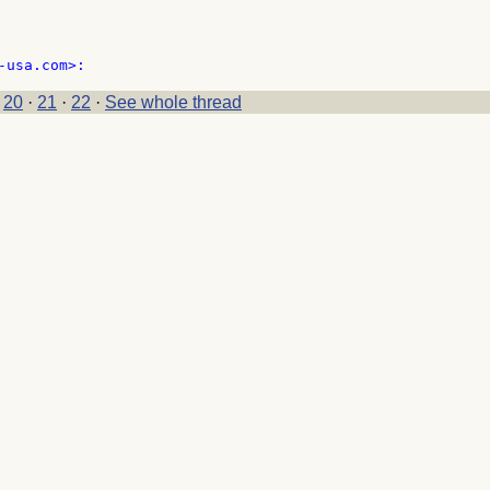
·
20
·
21
·
22
·
See whole thread