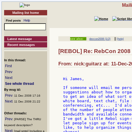
Mail
Mailing list home
Help
Find posts
||
Latest message
see also:
devcon2008 [1/2]
[help]
Recent messages
[REBOL] Re: RebCon 2008
In this thread:
From: nick:guitarz at: 11-Dec-2
First
Prev
Next
Hi James,

See whole thread
If someone will email me pers
By msg id:
suggestions about how to orga
Prev
: 11 Dec 2008 17:16
to get an idea of what sort o
white board, text chat, file 
Next
: 11 Dec 2008 21:22
conferencing, etc...  I'd als
of the number of people atten
Other threads:
bandwidth and available conne
I've got a little Rebol sign-
Prev
: [PARSE] The THRU
let people sign up for events
keyword description?
like, to help organize things
Next
: [mail smtp] Including a
chance!
