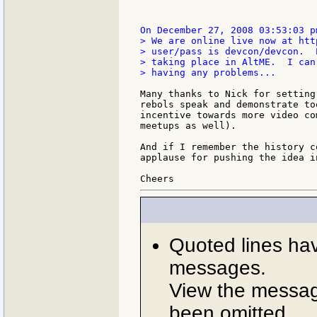
> We are online live now at htt
> user/pass is devcon/devcon.  
> taking place in AltME.  I can
> having any problems...

Many thanks to Nick for setting
rebols speak and demonstrate to
incentive towards more video co
meetups as well).

And if I remember the history c
applause for pushing the idea i
Quoted lines ha
messages.
View the message
been omitted