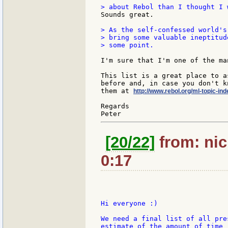
Sounds great.

> As the self-confessed world's
> bring some valuable ineptitud
> some point.

I'm sure that I'm one of the ma
This list is a great place to a
before and, in case you don't k
them at 
http://www.rebol.org/ml-topic-ind
Regards

[20/22]
from: nic
0:17
Hi everyone :)

We need a final list of all pre
estimate of the amount of time 