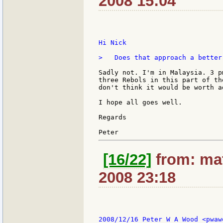
2008 15:04
Hi Nick

>   Does that approach a better
Sadly not. I'm in Malaysia. 3 p
three Rebols in this part of th
don't think it would be worth a
I hope all goes well.

Regards

[16/22]
from: mat
2008 23:18
2008/12/16 Peter W A Wood <pwaw