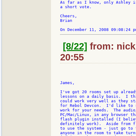
As far as I know, only Ashley i
a short vote.

Cheers,

Brian

[8/22]
from: nick:
20:55
James,

I've got 20 rooms set up alread
lessons on a daily basis.  I th
could work very well as they st
for Rebol Devcon.  I'd like to 
work for your needs.  The audio
PC/Mac/Linux, in any browser th
flash plugin installed (I belie
definitely work).  Aside from f
to use the system - just go to 
anyone in the room to take turn