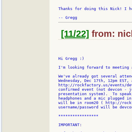
Thanks for doing this Nick! I h
[11/22]
from: nic
Hi Gregg :)

I'm looking forward to meeting 
We've already got several atten
Wednesday, Dec 17th, 12pm EST, a
http://rockfactory.us/events/de
confirmed event (not devcon - j
presentation system).  To speak
headphones and a mic plugged in
will be in room20 ( http://rock
username/password will be devcon
*****************

IMPORTANT:
