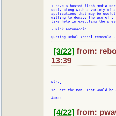
I have a hosted flash media ser
use), along with a variety of a
applications that may be useful
willing to donate the use of th
like help in executing the prese
- Nick Antonaccio

[3/22]
from: rebo
13:39
Nick,

You are the man. That would be g
[4/22]
from: pwaw