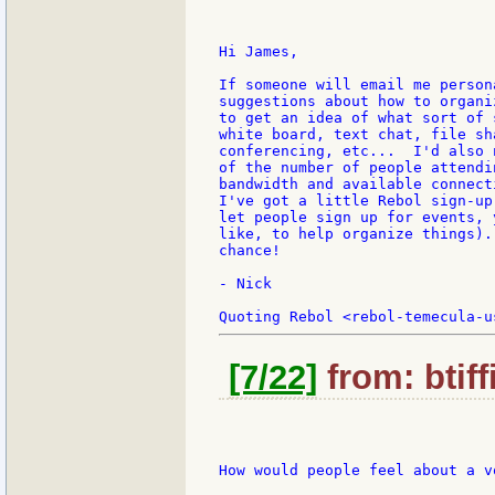
Hi James,

If someone will email me person
suggestions about how to organi
to get an idea of what sort of 
white board, text chat, file sh
conferencing, etc...  I'd also 
of the number of people attendi
bandwidth and available connect
I've got a little Rebol sign-up
let people sign up for events, 
like, to help organize things).
chance!

- Nick

[7/22]
from: btiff
How would people feel about a v