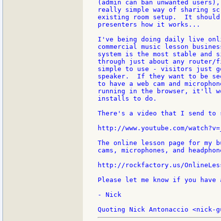
(admin can ban unwanted users),
really simple way of sharing sc
existing room setup.  It should
presenters how it works...

I've being doing daily live onl
commercial music lesson busines
system is the most stable and s
through just about any router/f
simple to use - visitors just g
speaker.  If they want to be se
to have a web cam and microphon
running in the browser, it'll w
installs to do.

There's a video that I send to 
http://www.youtube.com/watch?v=
The online lesson page for my b
cams, microphones, and headphon
http://rockfactory.us/OnlineLess
Please let me know if you have 
- Nick
