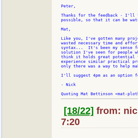
Peter,

Thanks for the feedback - I'll 
possible, so that it can be wat
Mat,

Like you, I've gotten many proj
wasted necessary time and effor
syntax...  It's been my sense f
solution I've seen for people w
think it holds great potential 
experience similar practical pr
only there was a way to help ma
I'll suggest 4pm as an option f
- Nick

[18/22]
from: nic
7:20