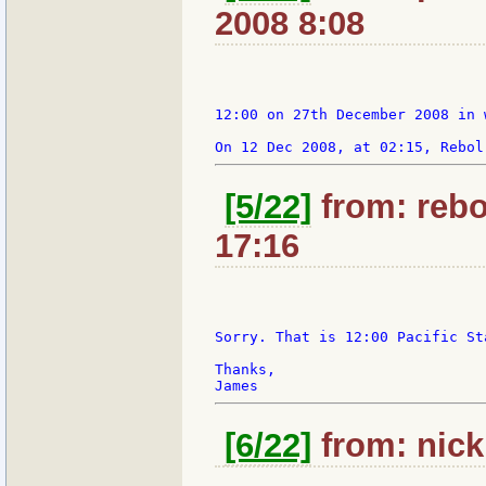
2008 8:08
12:00 on 27th December 2008 in 
[5/22]
from: rebo
17:16
Sorry. That is 12:00 Pacific St
Thanks,

[6/22]
from: nick