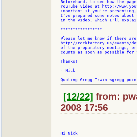
Beforehand, to see how the page
YouTube video at http://www.you
important if you're presenting,
I've prepared some notes about 
in the video, which I'll explai
*****************

Please let me know if there are
http://rockfactory.us/events/de
of the preparatory meetings, or
counts as soon as possible for 
Thanks!

- Nick

[12/22]
from: pwa
2008 17:56
Hi Nick
