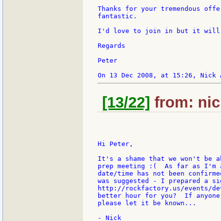
Thanks for your tremendous offe
fantastic.

I'd love to join in but it will
Regards

Peter

[13/22]
from: nic
Hi Peter,

It's a shame that we won't be a
prep meeting :(  As far as I'm 
date/time has not been confirme
was suggested - I prepared a si
http://rockfactory.us/events/de
better hour for you?  If anyone
please let it be known...

- Nick
