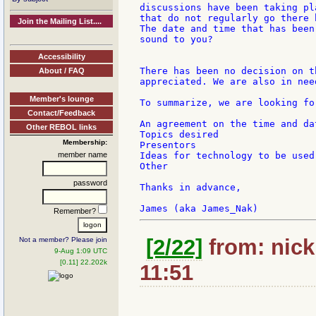
discussions have been taking pl
that do not regularly go there 
Join the Mailing List....
The date and time that has been
sound to you?

Accessibility
There has been no decision on t
About / FAQ
appreciated. We are also in nee
Member's lounge
To summarize, we are looking for
Contact/Feedback
An agreement on the time and dat
Other REBOL links
Topics desired

Membership:
Presentors

member name
Ideas for technology to be used

Other

password
Thanks in advance,

Remember?
[2/22]
from: nick:
Not a member? Please join
9-Aug 1:09 UTC
[0.11] 22.202k
11:51