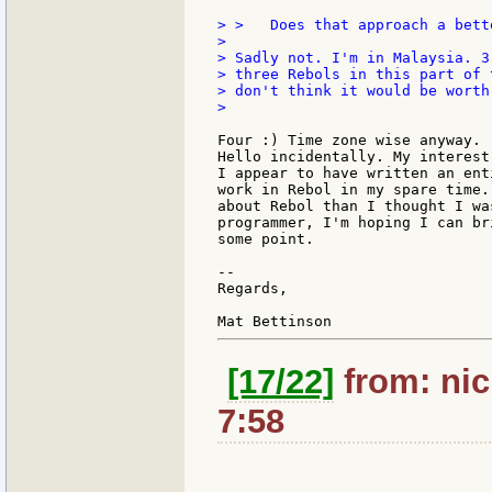
> >   Does that approach a bett
>

> Sadly not. I'm in Malaysia. 3
> three Rebols in this part of 
> don't think it would be worth
>

Four :) Time zone wise anyway.

Hello incidentally. My interest
I appear to have written an ent
work in Rebol in my spare time.
about Rebol than I thought I wa
programmer, I'm hoping I can br
some point.

--

Regards,

[17/22]
from: nic
7:58