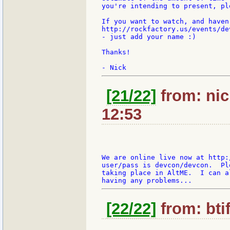
you're intending to present, pl
If you want to watch, and haven
http://rockfactory.us/events/de
- just add your name :)

Thanks!

[21/22]
from: nic
12:53
We are online live now at http:
user/pass is devcon/devcon.  Pl
taking place in AltME.  I can a
[22/22]
from: bti