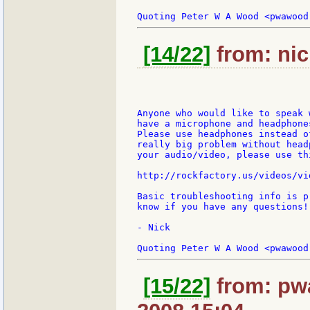
[14/22]
from: nic
Anyone who would like to speak 
have a microphone and headphone
Please use headphones instead o
really big problem without head
your audio/video, please use thi
http://rockfactory.us/videos/vi
Basic troubleshooting info is p
know if you have any questions!

- Nick

[15/22]
from: pwa