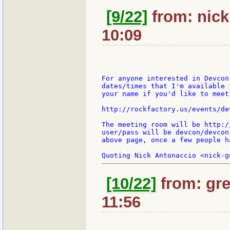
[9/22]
from: nick:
10:09
For anyone interested in Devcon
dates/times that I'm available 
your name if you'd like to meet
http://rockfactory.us/events/dev
The meeting room will be http:/
user/pass will be devcon/devcon
above page, once a few people h
[10/22]
from: gre
11:56