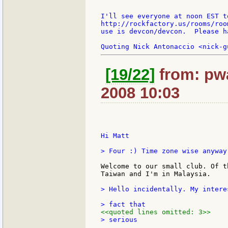
I'll see everyone at noon EST to
http://rockfactory.us/rooms/roo
use is devcon/devcon.  Please h
[19/22]
from: pwa
2008 10:03
Hi Matt

> Four :) Time zone wise anyway.
Welcome to our small club. Of t
Taiwan and I'm in Malaysia.

> Hello incidentally. My intere
<<quoted lines omitted: 3>>
> serious
