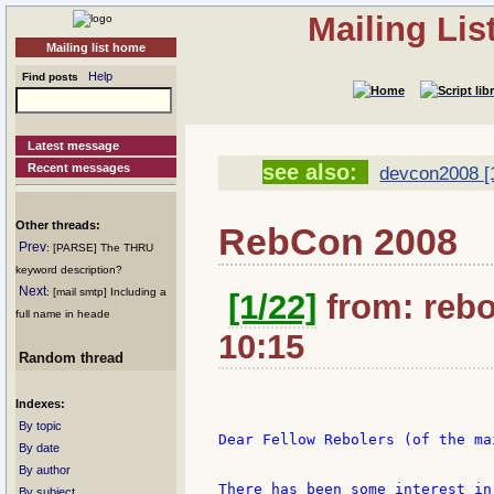
Mailing Li
Mailing list home
Help
Find posts
Latest message
see also:
Recent messages
devcon2008 [
Other threads:
RebCon 2008
Prev
: [PARSE] The THRU
keyword description?
Next
: [mail smtp] Including a
[1/22]
from: rebo
full name in heade
10:15
Random thread
Indexes:
By topic
Dear Fellow Rebolers (of the ma
By date
By author
There has been some interest in
By subject