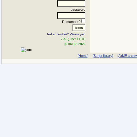
password
Remember?
Not a member? Please join
7-Aug 15:11 UTC
[0.061] 8.282k
[Home]
[Script library]
[AltME archi