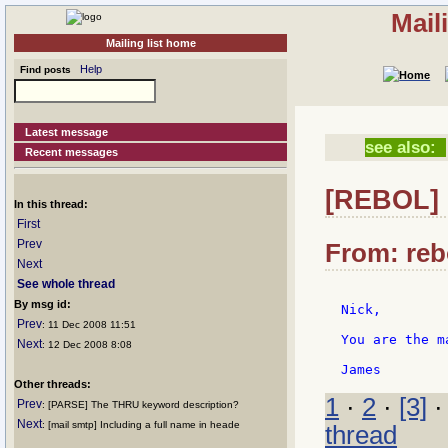
Mail
Mailing list home
Help
Find posts
Latest message
see also:
Recent messages
[REBOL] 
In this thread:
First
Prev
From: reb
Next
See whole thread
By msg id:
Nick,

Prev
: 11 Dec 2008 11:51
You are the m
Next
: 12 Dec 2008 8:08
Other threads:
1
·
2
·
[3]
Prev
: [PARSE] The THRU keyword description?
Next
: [mail smtp] Including a full name in heade
thread