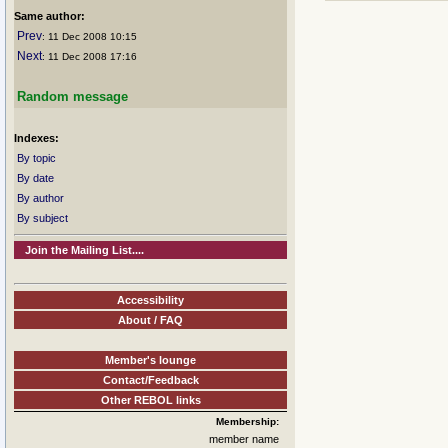
Same author:
Prev
: 11 Dec 2008 10:15
Next
: 11 Dec 2008 17:16
Random message
Indexes:
By topic
By date
By author
By subject
Join the Mailing List....
Accessibility
About / FAQ
Member's lounge
Contact/Feedback
Other REBOL links
Membership:
member name