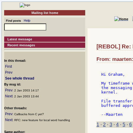
Mailing list home
Help
Find posts
Latest message
Recent messages
[REBOL] Re: 
From: maarten:
In this thread:
First
Prev
Hi Graham,

See whole thread
My timeframe 
By msg id:
the messaging
Prev
: 2 Jan 2003 14:17
kernel.

Next
: 2 Jan 2003 13:44
File transfer
buffered appr
Other threads:
Prev
: Callbacks from C yet?
Next
: RFC: new feature for local word handling
1
·
2
·
3
·
4
·
5
·
6
Same author: