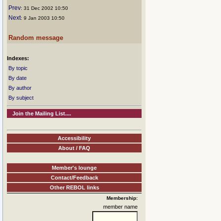
Prev
: 31 Dec 2002 10:50
Next
: 9 Jan 2003 10:50
Random message
Indexes:
By topic
By date
By author
By subject
Join the Mailing List....
Accessibility
About / FAQ
Member's lounge
Contact/Feedback
Other REBOL links
Membership:
member name