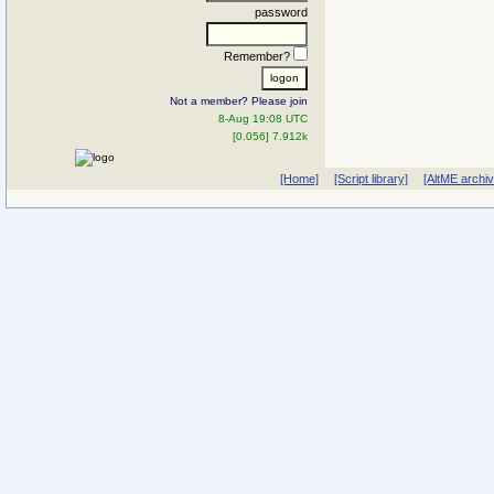
password
Remember?
Not a member? Please join
8-Aug 19:08 UTC
[0.056] 7.912k
[Home]
[Script library]
[AltME archi