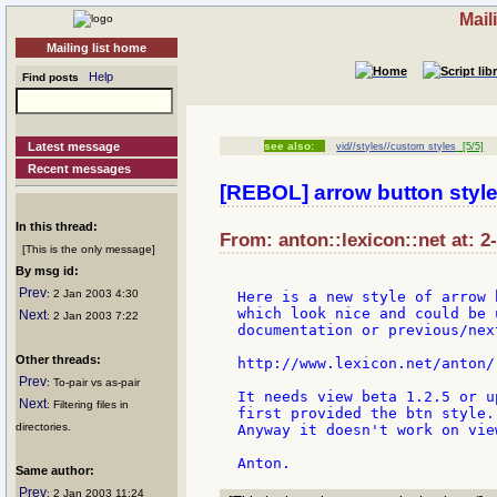
Mail
Mailing list home
Help
Find posts
Latest message
see also:
vid//styles//custom styles
[5/5]
Recent messages
[REBOL] arrow button styl
In this thread:
From: anton::lexicon::net at: 2
[This is the only message]
By msg id:
Prev
: 2 Jan 2003 4:30
Here is a new style of arrow b
which look nice and could be 
Next
: 2 Jan 2003 7:22
documentation or previous/nex
Other threads:
http://www.lexicon.net/anton/
Prev
: To-pair vs as-pair
It needs view beta 1.2.5 or u
Next
: Filtering files in
first provided the btn style.

directories.
Anyway it doesn't work on view
Same author:
Prev
: 2 Jan 2003 11:24