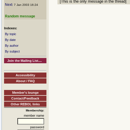
[This is the only message in the thread]
Next
: 7 Jan 2003 16:24
Random message
Indexes:
By topic
By date
By author
By subject
Join the Mailing List....
Accessibility
About / FAQ
Member's lounge
Contact/Feedback
Other REBOL links
Membership:
member name
password