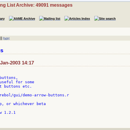
ing List Archive: 49091 messages
||
[help]
es
-Jan-2003 14:17
uttons,

useful for some

t buttons etc.

rebol/gui/demo-arrow-buttons.r

p, or whichever beta

 1.2.1
