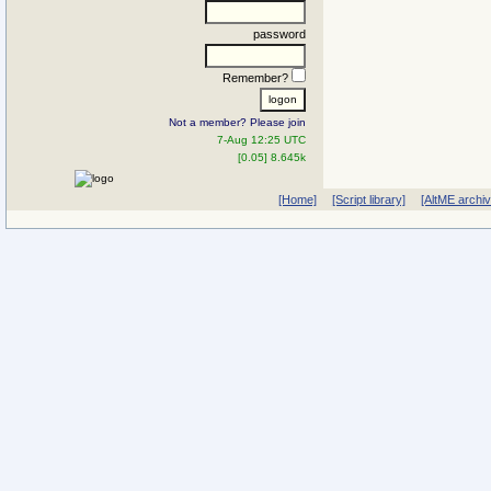
password
Remember?
Not a member? Please join
7-Aug 12:25 UTC
[0.05] 8.645k
[Home]
[Script library]
[AltME archi