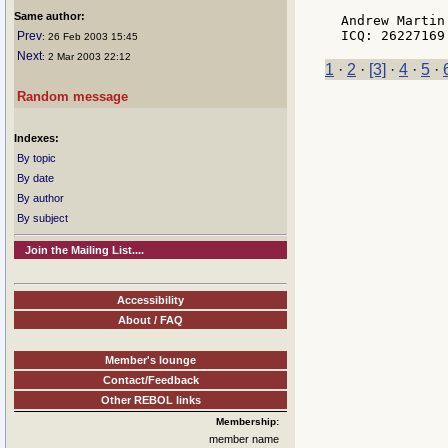
Same author:
Andrew Martin

Prev
: 26 Feb 2003 15:45
Next
: 2 Mar 2003 22:12
1
·
2
·
[3]
·
4
·
5
·
Random message
Indexes:
By topic
By date
By author
By subject
Join the Mailing List....
Accessibility
About / FAQ
Member's lounge
Contact/Feedback
Other REBOL links
Membership:
member name