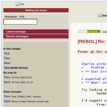
Mailing list home
Help
Find posts
Latest message
see also:
send
Recent messages
[REBOL] Re: 
In this thread:
From: al::bri::
First
Prev
Next
>    Problem 
See whole thread
> ** User Err
By msg id:
Prev
: 26 Feb 2003 8:15
> expected af
Next
> ** Near: in
: 26 Feb 2003 21:20
Try looking a
Other threads:
        heade
Prev
: Fwd: [TAML] YAM - Viruses
I'd suggest u
Next
: Novice Amiga Reboler needs help
        From: