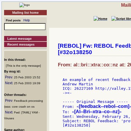
Mail
Mailing list home
Help
Find posts
Latest message
Recent messages
[REBOL] Fw: REBOL Feedbac
[#32o138250
In this thread:
From: al::bri::xtra::co::nz at: 
[This is the only message]
By msg id:
Prev
: 25 Feb 2003 15:52
An example of recent feedback
Next
: 25 Feb 2003 19:09
Andrew Martin

ICQ: 26227169 http://valley.15
-><-

Other threads:
Prev
: Feedback processing
----- Original Message -----

[feedback--rebol--com]
From: <
>
(was: core crash on os
[Al--Bri--xtra--co--nz]
To: <
>

Next
: Fwd: [TAML] YAM -
Sent: Wednesday, February 26,
Viruses
Subject: REBOL Feedback: 'pro
Same author: