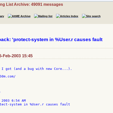
ing List Archive: 49091 messages
k: 'protect-system in %User.r causes fault
26-Feb-2003 15:45
 I got (and a bug with new Core...).

0m.com/



 2003 6:54 AM

tect-system in %User.r causes fault
