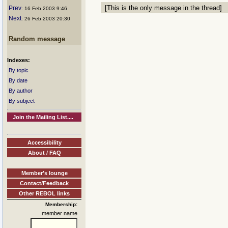
[This is the only message in the thread]
Prev
: 16 Feb 2003 9:46
Next
: 26 Feb 2003 20:30
Random message
Indexes:
By topic
By date
By author
By subject
Join the Mailing List....
Accessibility
About / FAQ
Member's lounge
Contact/Feedback
Other REBOL links
Membership:
member name