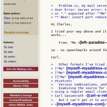
needs help
>   Problem is, my mail serve
> User Error: Server error: t
> or "." expected after ""Me""
Same author:
> ** Near: insert port reduce 
Prev
: 23 Feb 2003 10:54
Next
: 27 Feb 2003 8:27
Hi Charles,

I tried your way above and it
Random message
works...

[left--paradise-
Indexes:
    From: "Me <
By topic
ie - no speechmarks around th
By date
By author
Carl.

By subject
>   Other formats I've tried i
[myself--myaddress--
> ["Me" 
Join the Mailing List....
[myself--myaddress--
> ["Me" 
[myself--myaddress-
> [{"Me" 
> etcetcetc

Accessibility
>   Various combinations, and
About / FAQ
>   Examining the source for 
> using a regular email clien
[carl--s--r
Member's lounge
> Carl Sassenrath <
>   But I can't get it to wor
Contact/Feedback
[myself--myaddress--com]
> <
>
Other REBOL links