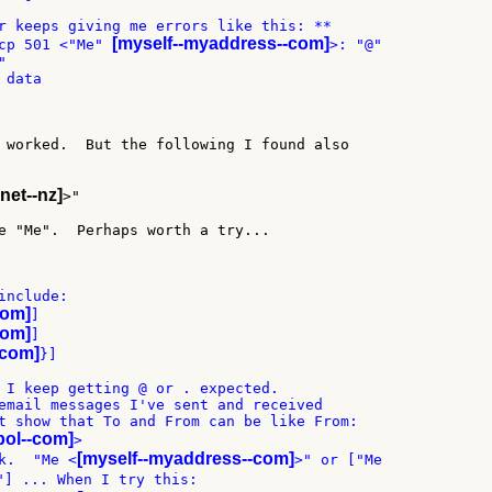
r keeps giving me errors like this: **

[myself--myaddress--com]
cp 501 <"Me" 
>: "@"



data

 worked.  But the following I found also

-net--nz]
>"

e "Me".  Perhaps worth a try...

nclude:

com]
]

com]
]

-com]
}]

 I keep getting @ or . expected.

email messages I've sent and received

t show that To and From can be like From:

ebol--com]
>

[myself--myaddress--com]
k.  "Me <
>" or ["Me

"] ... When I try this:
