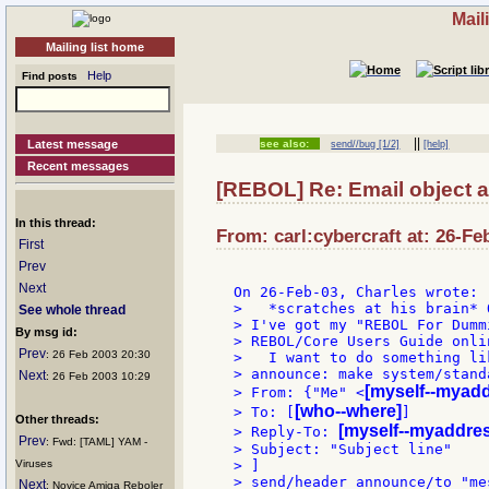
Mail
Mailing list home
Help
Find posts
||
Latest message
see also:
send//bug [1/2]
[help]
Recent messages
[REBOL] Re: Email object 
In this thread:
From: carl:cybercraft at: 26-Fe
First
Prev
Next
>   *scratches at his brain* 
See whole thread
> I've got my "REBOL For Dumm
By msg id:
> REBOL/Core Users Guide onli
Prev
: 26 Feb 2003 20:30
>   I want to do something lik
> announce: make system/stand
Next
: 26 Feb 2003 10:29
[myself--myad
> From: {"Me" <
[who--where]
> To: [
]

Other threads:
[myself--myaddre
> Reply-To: 
Prev
: Fwd: [TAML] YAM -
> Subject: "Subject line"

Viruses
> ]

> send/header announce/to "me
Next
: Novice Amiga Reboler