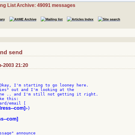
ing List Archive: 49091 messages
and send
b-2003 21:20
Okay, I'm starting to go looney here.

ies" out and I'm looking at the

ne .. and I'm still not getting it right.

e this:

ard/email [

dress--com]
>}

ss--com]
ssage" announce
