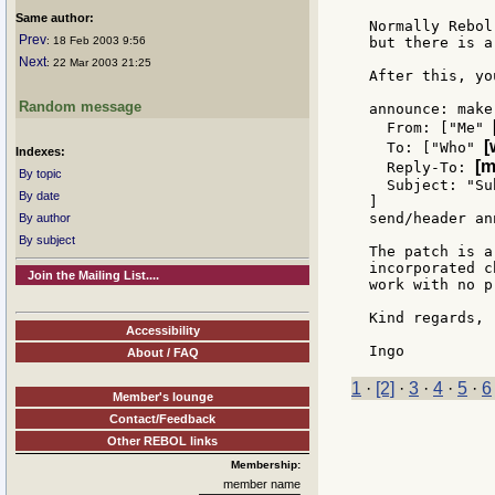
Same author:
Normally Rebol
Prev
: 18 Feb 2003 9:56
but there is a
Next
: 22 Mar 2003 21:25
After this, yo
Random message
announce: make
  From: ["Me" 
[
  To: ["Who" 
Indexes:
[m
  Reply-To: 
By topic
  Subject: "Su
By date
]

send/header an
By author
By subject
The patch is a
incorporated c
Join the Mailing List....
work with no p
Kind regards,

Accessibility
About / FAQ
1
·
[2]
·
3
·
4
·
5
·
6
Member's lounge
Contact/Feedback
Other REBOL links
Membership:
member name