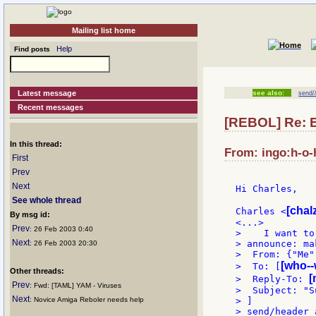
Mailing list home
Help
Find posts
Latest message
see also:
send/
Recent messages
[REBOL] Re: E
In this thread:
From: ingo:h-o-h
First
Prev
Next
Hi Charles,

See whole thread
[chalz
Charles <
By msg id:
Prev
: 26 Feb 2003 0:40
>    I want to
Next
> announce: ma
: 26 Feb 2003 20:30
>  From: {"Me" 
[who--
>  To: [
Other threads:
[
>  Reply-To: 
Prev
: Fwd: [TAML] YAM - Viruses
>  Subject: "S
Next
: Novice Amiga Reboler needs help
> ]

> send/header 