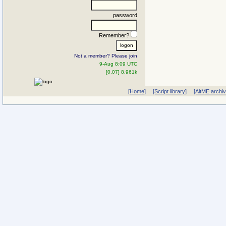
password
Remember?
Not a member? Please join
9-Aug 8:09 UTC
[0.07] 8.961k
[Home]
[Script library]
[AltME archi