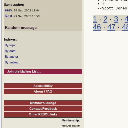
:-)

Same author:
Prev
: 29 Sep 2002 13:04
Next
: 29 Sep 2002 13:53
1
·
2
·
3
·
46
·
47
·
4
Random message
Indexes:
By topic
By date
By author
By subject
Join the Mailing List....
Accessibility
About / FAQ
Member's lounge
Contact/Feedback
Other REBOL links
Membership:
member name