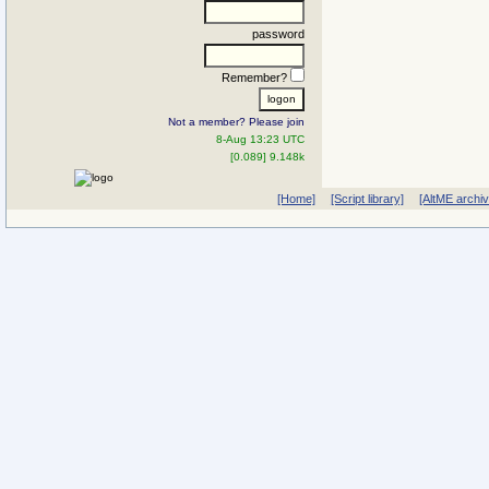
password
Remember?
Not a member? Please join
8-Aug 13:23 UTC
[0.089] 9.148k
[Home]
[Script library]
[AltME archi