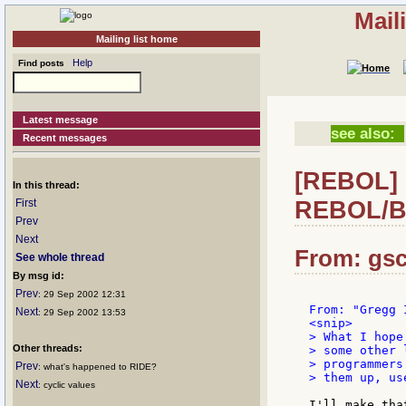
Mail
Mailing list home
Help
Find posts
Latest message
see also:
Recent messages
[REBOL] R
In this thread:
REBOL/B
First
Prev
Next
From: gsc
See whole thread
By msg id:
Prev
: 29 Sep 2002 12:31
Next
: 29 Sep 2002 13:53
<snip>

> What I hope
Other threads:
> some other 
> programmers
Prev
: what's happened to RIDE?
> them up, us
Next
: cyclic values
I'll make tha