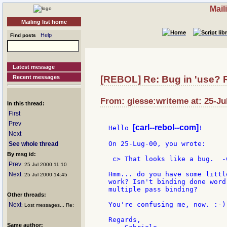
Mail
Mailing list home
Help
Find posts
Latest message
Recent messages
[REBOL] Re: Bug in 'use? R
From: giesse:writeme at: 25-Ju
In this thread:
First
Prev
[carl--rebol--com]
Hello 
!

Next
On 25-Lug-00, you wrote:

See whole thread
By msg id:
 c> That looks like a bug.  -C
Prev
: 25 Jul 2000 11:10
Hmm... do you have some littl
Next
: 25 Jul 2000 14:45
work? Isn't binding done word
multiple pass binding?

Other threads:
You're confusing me, now. :-)

Next
: Lost messages... Re:
Regards,

Same author: