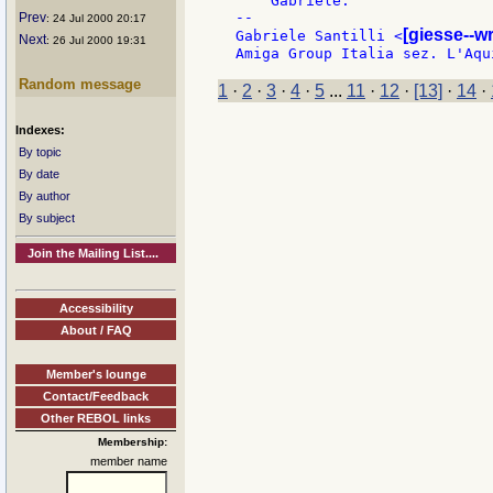
    Gabriele.

--

Prev
: 24 Jul 2000 20:17
[giesse--w
Gabriele Santilli <
Next
: 26 Jul 2000 19:31
Random message
1
·
2
·
3
·
4
·
5
...
11
·
12
·
[13]
·
14
·
Indexes:
By topic
By date
By author
By subject
Join the Mailing List....
Accessibility
About / FAQ
Member's lounge
Contact/Feedback
Other REBOL links
Membership:
member name