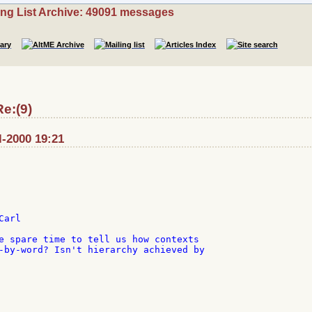
ing List Archive: 49091 messages
e:(9)
l-2000 19:21
arl

e spare time to tell us how contexts

-by-word? Isn't hierarchy achieved by
