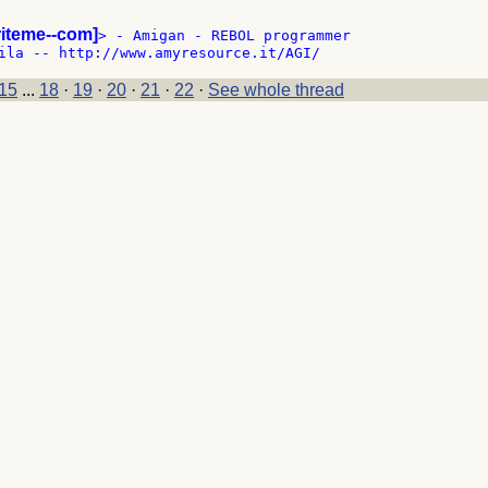
riteme--com]
> - Amigan - REBOL programmer

15
...
18
·
19
·
20
·
21
·
22
·
See whole thread