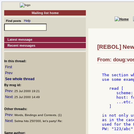
Mailing list home
Help
Find posts
Latest message
Recent messages
[REBOL] New
From: doug:vos
In this thread:
First
Prev
The section w
See whole thread
use some exam
By msg id:
   read [

Prev
: 25 Jul 2000 19:21
      scheme: 
Next
      host: f
: 25 Jul 2000 14:49
      ...etc.

   ]

Other threads:
Prev
is not only u
: Words, Bindings and Contexts. (1)
as in the cas
Next
: Selma hits 250'000, let's party! Re:
used for the 
PW: "123/abc"
Same author: