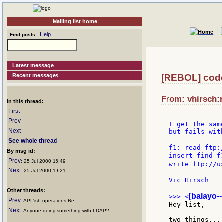
Mailing list home
Help
Find posts
Latest message
Recent messages
[REBOL] code
From: vhirsch:m
In this thread:
First
Prev
I get the sam
Next
but fails wit
See whole thread
f1: read ftp:
By msg id:
insert find f
Prev
: 25 Jul 2000 16:49
write ftp://u
Next
: 25 Jul 2000 19:21
Vic Hirsch   
Other threads:
[balayo-
>>> <
Prev
: APL'ish operations Re:
Hey list,

Next
: Anyone doing something with LDAP?
two things...
