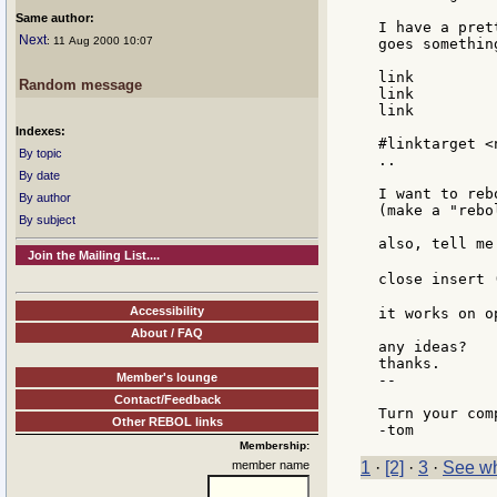
Same author:
I have a pret
Next
: 11 Aug 2000 10:07
goes somethin
link

Random message
link

link

Indexes:
#linktarget <
By topic
..

By date
I want to reb
By author
(make a "rebo
By subject
also, tell me
Join the Mailing List....
close insert 
Accessibility
it works on o
About / FAQ
any ideas?

thanks.

Member's lounge
--

Contact/Feedback
Turn your com
Other REBOL links
Membership:
member name
1
·
[2]
·
3
·
See wh