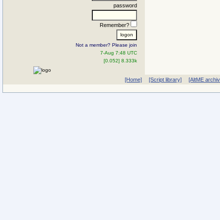
password
Remember?
Not a member? Please join
7-Aug 7:48 UTC
[0.052] 8.333k
[Home]
[Script library]
[AltME archi