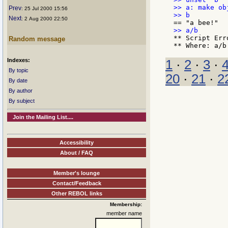
>> a: make ob
Prev
: 25 Jul 2000 15:56
Next
: 2 Aug 2000 22:50
** Script Err
Random message
Indexes:
1
·
2
·
3
·
By topic
20
·
21
·
2
By date
By author
By subject
Join the Mailing List....
Accessibility
About / FAQ
Member's lounge
Contact/Feedback
Other REBOL links
Membership:
member name