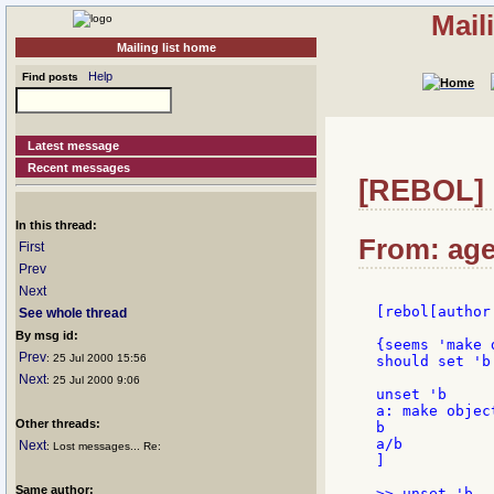
Mail
Mailing list home
Help
Find posts
Latest message
Recent messages
[REBOL] 
In this thread:
From: age
First
Prev
Next
[rebol[author
See whole thread
By msg id:
{seems 'make 
Prev
: 25 Jul 2000 15:56
should set 'b
Next
: 25 Jul 2000 9:06
unset 'b

a: make objec
Other threads:
b

a/b

Next
: Lost messages... Re:
]

Same author:
>> unset 'b
