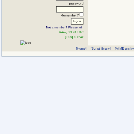
password
Remember?
Not a member? Please join
6-Aug 23:41 UTC
[0.05] 8.724k
[Home]
[Script library]
[AltME archi