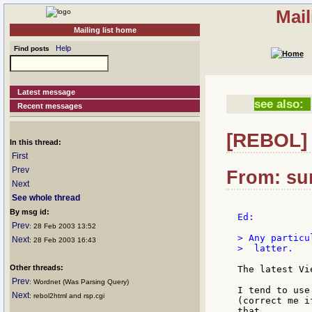
Mail
Mailing list home
Help
Find posts
Latest message
see also:
Recent messages
[REBOL] 
In this thread:
First
Prev
From: su
Next
See whole thread
By msg id:
Ed:

Prev
: 28 Feb 2003 13:52
> Any particu
Next
: 28 Feb 2003 16:43
>  latter.

Other threads:
The latest Vi
Prev
: Wordnet (Was Parsing Query)
I tend to use
Next
: rebol2html and rsp.cgi
(correct me i
that.
