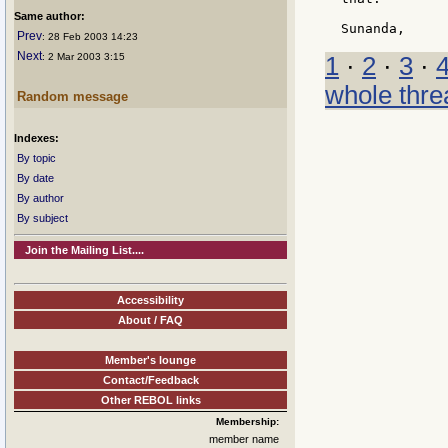
Same author:
Prev
: 28 Feb 2003 14:23
Next
: 2 Mar 2003 3:15
1
·
2
·
3
·
whole thre
Random message
Indexes:
By topic
By date
By author
By subject
Join the Mailing List....
Accessibility
About / FAQ
Member's lounge
Contact/Feedback
Other REBOL links
Membership:
member name