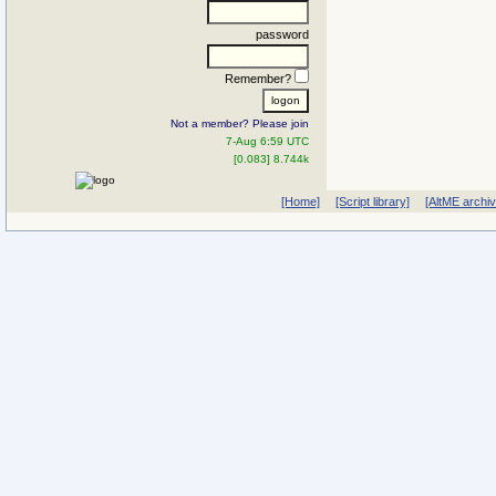
password
Remember?
Not a member? Please join
7-Aug 6:59 UTC
[0.083] 8.744k
[Home]
[Script library]
[AltME archi