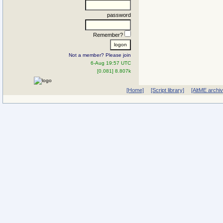
password
Remember?
Not a member? Please join
6-Aug 19:57 UTC
[0.081] 8.807k
[Home]
[Script library]
[AltME archi