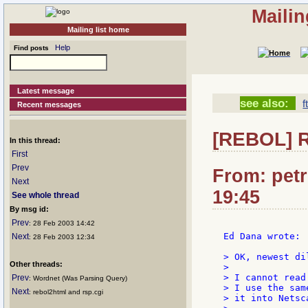
Mailin
Mailing list home
Help
Find posts
Latest message
see also:
f
Recent messages
[REBOL] R
In this thread:
First
Prev
From: petr
Next
19:45
See whole thread
By msg id:
Prev
: 28 Feb 2003 14:42
Ed Dana wrote:

Next
: 28 Feb 2003 12:34
> OK, newest dil
Other threads:
>

> I cannot read
Prev
: Wordnet (Was Parsing Query)
> I use the sam
Next
: rebol2html and rsp.cgi
> it into Netsc