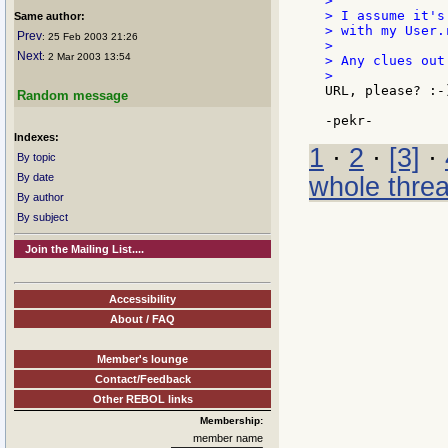
>

> I assume it's
Same author:
> with my User.
Prev
: 25 Feb 2003 21:26
>

Next
: 2 Mar 2003 13:54
> Any clues out 
URL, please? :-)
Random message
Indexes:
1
·
2
·
[3]
·
By topic
By date
whole thre
By author
By subject
Join the Mailing List....
Accessibility
About / FAQ
Member's lounge
Contact/Feedback
Other REBOL links
Membership:
member name