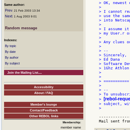
> OK, newest d
Same author:
>

Prev
: 21 Feb 2003 13:34
> I cannot re
> use the sam
Next
: 1 Aug 2003 9:01
> into Netsca
>

Random message
> I assume it
> my User.r o
>

Indexes:
> Any clues o
By topic
>

> --

By date
> Sincerely, 
By author
> Ed Dana    
By subject
> Software De
> 1Ghz Athlon
>            
Join the Mailing List....
>            
> ===========
>

Accessibility
> --

About / FAQ
> To unsubscr
[rebol-reque
> 
> subject, wi
Member's lounge
>

Contact/Feedback
Other REBOL links
-------------
Membership:
member name