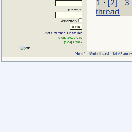
1
·
[2]
·
3
thread
password
Remember?
Not a member? Please join
9-Aug 10:52 UTC
[0.06] 9.768k
[Home]
[Script library]
[AltME archi