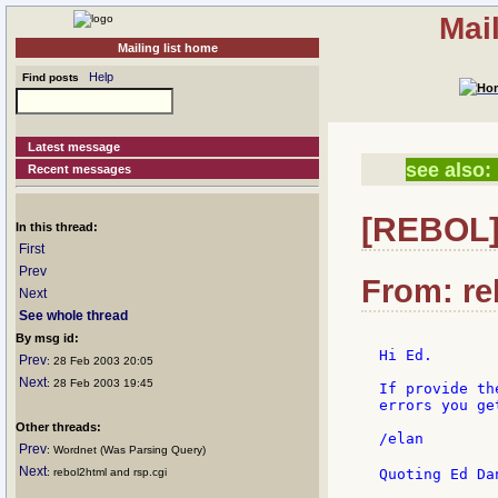
Mai
Mailing list home
Help
Find posts
Latest message
see also:
Recent messages
[REBOL] 
In this thread:
First
Prev
From: re
Next
See whole thread
By msg id:
Hi Ed.

Prev
: 28 Feb 2003 20:05
Next
: 28 Feb 2003 19:45
If provide th
errors you ge
Other threads:
/elan

Prev
: Wordnet (Was Parsing Query)
Next
: rebol2html and rsp.cgi
Quoting Ed Da