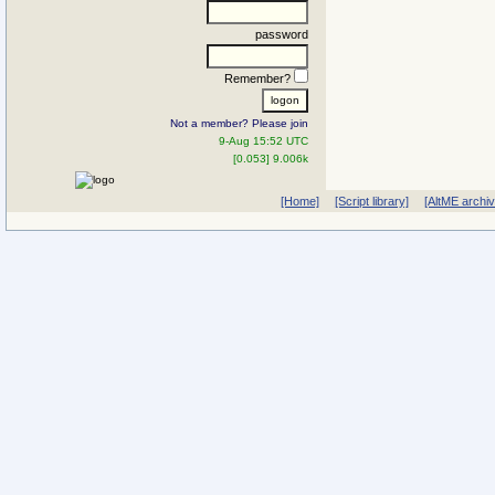
password
Remember?
Not a member? Please join
9-Aug 15:52 UTC
[0.053] 9.006k
[Home]
[Script library]
[AltME archi