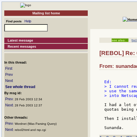
Mailing list home
Help
Find posts
Latest message
see also:
ftp/
Recent messages
[REBOL] Re: 
In this thread:
From: sunandad
First
Prev
Next
> I cannot re
See whole thread
> use the sam
By msg id:
> into Netsca
Prev
: 28 Feb 2003 12:34
I had a lot o
Next
: 28 Feb 2003 12:37
quotas being 
Other threads:
Then I instal
Prev
: Wordnet (Was Parsing Query)
Next
: rebol2html and rsp.cgi