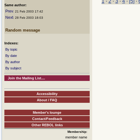
1
·
2
·
3
·
4
·
[5]
·
Same author:
Prev
: 21 Feb 2003 17:42
Next
: 28 Feb 2003 18:03
Random message
Indexes:
By topic
By date
By author
By subject
Join the Mailing List....
Accessibility
About / FAQ
Member's lounge
Contact/Feedback
Other REBOL links
Membership:
member name