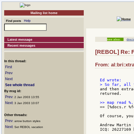
Mailing list home
Help
Find posts
Latest message
see also:
direct
Recent messages
[REBOL] Re: Fil
In this thread:
From: al:bri:xtr
First
Prev
Next
See whole thread
and then extra
By msg id:
returned.

Prev
: 2 Jan 2003 13:55
Next
: 3 Jan 2003 10:07
== [%docs.r %f
Other threads:
Of course, you
Prev
: arrow button styles
Andrew Martin

Next
: Set REBOL vacation