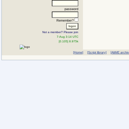
password
Remember?
Not a member? Please join
7-Aug 3:14 UTC
[0.105] 8.975k
[Home]
[Script library]
[AltME archi