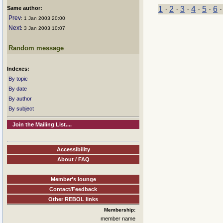
Same author:
1
·
2
·
3
·
4
·
5
·
6
Prev
: 1 Jan 2003 20:00
Next
: 3 Jan 2003 10:07
Random message
Indexes:
By topic
By date
By author
By subject
Join the Mailing List....
Accessibility
About / FAQ
Member's lounge
Contact/Feedback
Other REBOL links
Membership:
member name