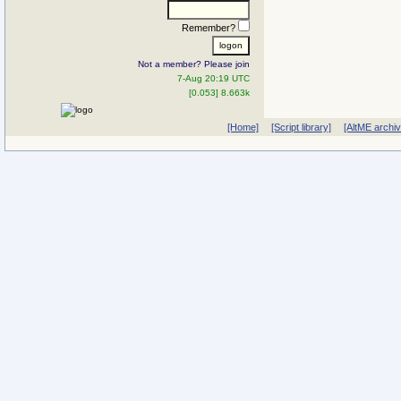
Remember?
Not a member? Please join
7-Aug 20:19 UTC
[0.053] 8.663k
[Home]
[Script library]
[AltME archi