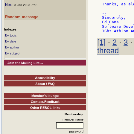
Thanks, as alw
Next
: 3 Jan 2003 7:58
--

Random message
Sincerely,    
Ed Dana      
Software Deve
Indexes:
By topic
[1]
·
2
·
3
By date
By author
thread
By subject
Join the Mailing List....
Accessibility
About / FAQ
Member's lounge
Contact/Feedback
Other REBOL links
Membership:
member name
password