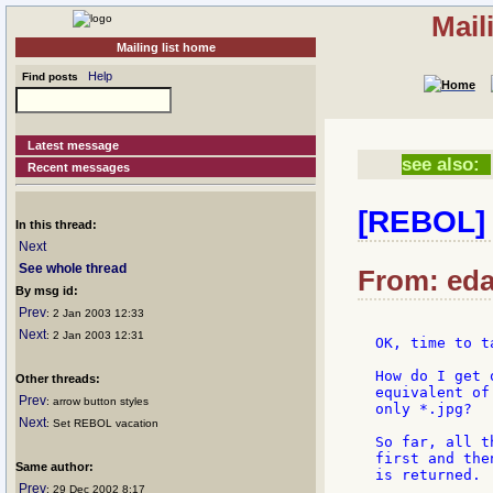
Mail
Mailing list home
Help
Find posts
Latest message
see also:
Recent messages
[REBOL] F
In this thread:
Next
See whole thread
From: edan
By msg id:
Prev
: 2 Jan 2003 12:33
Next
: 2 Jan 2003 12:31
OK, time to t
How do I get 
Other threads:
equivalent of
Prev
: arrow button styles
only *.jpg?

Next
: Set REBOL vacation
So far, all t
first and the
Same author:
is returned.

Prev
: 29 Dec 2002 8:17