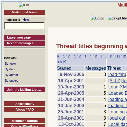
Mail
Mailing list home
Help
Find posts
Latest message
Recent messages
Thread titles beginning 
·
·
·
·
·
·
·
·
·
·
·
·
a
b
c
d
e
f
g
h
i
j
k
[ l ]
m
Indexes:
<< K
By topic
Started
Messages
Thread
By date
9-Nov-2006
3
load-thru
By author
16-Apr-2001
1
[ALLY] lo
By subject
10-Jun-2003
1
Load-X
Join the Mailing List....
26-Apr-2005
5
Loaded 
21-Jun-2004
4
loading a
Accessibility
13-Jan-2004
5
loading lo
About / FAQ
25-Jun-2001
3
Loading 
26-Apr-2001
3
local cgi
Member's lounge
13-Oct-2001
7
Local da
Contact/Feedback