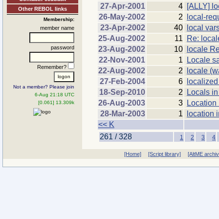
27-Apr-2001
4
[ALLY] lo
Other REBOL links
26-May-2002
2
local-requ
Membership:
23-Apr-2002
40
local var
member name
25-Aug-2002
11
Re: local
password
23-Aug-2002
10
locale R
22-Nov-2001
1
Locale s
Remember?
22-Aug-2002
2
locale (
27-Feb-2004
6
localized 
Not a member? Please join
18-Sep-2010
2
Locals i
6-Aug 21:18 UTC
26-Aug-2003
3
Location 
[0.061] 13.309k
28-Mar-2003
1
location
<< K
261 / 328
1
2
3
4
[Home]
[Script library]
[AltME archi